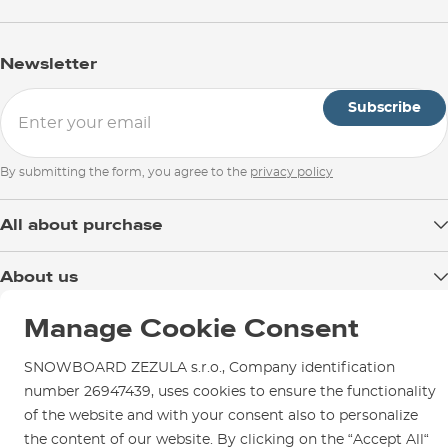
Newsletter
Subscribe
By submitting the form, you agree to the
privacy policy
All about purchase
Delivery
About us
Payment
Blog
Manage Cookie Consent
Shop in Brno
Returns
Test the Best
Warranty and Complaints
Opening Hours
SNOWBOARD ZEZULA s.r.o., Company identification
SNOWBOARD ZEZULA Team
Instructions for use and maintenance
number 26947439, uses cookies to ensure the functionality
How to get here?
How to choose...
of the website and with your consent also to personalize
Contact Us
Parking
the content of our website. By clicking on the “Accept All“