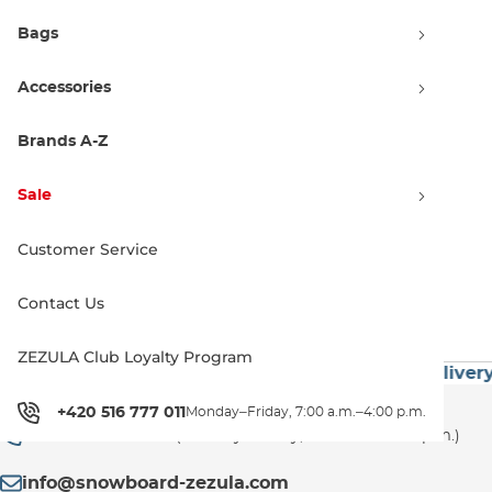
Bags
Accessories
Nidecker Flow Micron
stormtrooper
Brands A-Z
S
160.00 €
Sale
Customer Service
1
Contact Us
ZEZULA Club Loyalty Program
 60€
Premium Brands
Exceptionally Fast Delivery
Customer Support
+420 516 777 011
Monday–Friday, 7:00 a.m.–4:00 p.m.
+420 516 777 011
(Monday–Friday, 7:00 a.m.–4:00 p.m.)
info@snowboard-zezula.com