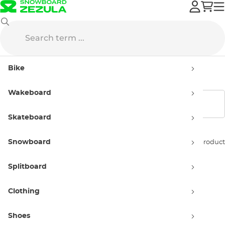
Flow
Bindings
Kids'
Bike
Kids' Flow Bindings
Wakeboard
Show filters
Skateboard
Snowboard
Sort by:
1 product
Splitboard
Clothing
Shoes