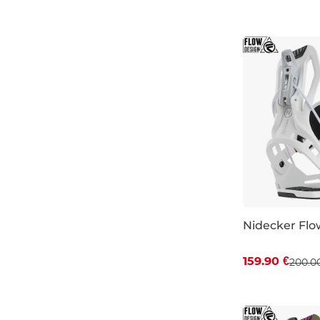
S
Nidecker Flo
Discount 20%
159.90 €
200.0
S
XL