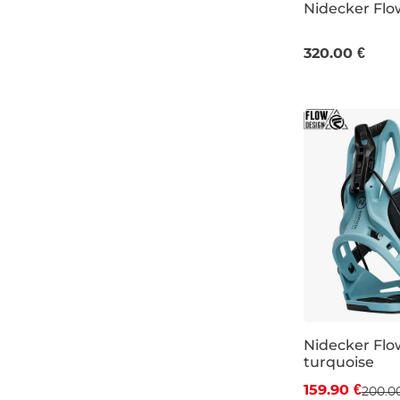
Nidecker Flo
M
L
XL
320.00 €
Nidecker Flo
turquoise
Discount 20%
159.90 €
200.0