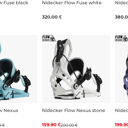
w Fuse black
Nidecker Flow Fuse white
Nidec
M
L
XL
M
320.00 €
380.0
w Nexus
Nidecker Flow Nexus stone
Nidec
 off
Discount 20% off
Dis
159.90 €
199.9
0 €
200.00 €