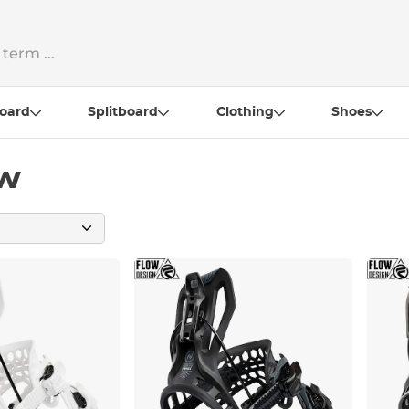
oard
Splitboard
Clothing
Shoes
ow