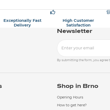
Exceptionally Fast
High Customer
Delivery
Satisfaction
Newsletter
By submitting the form, you agree 
s
Shop in Brno
Opening Hours
How to get here?