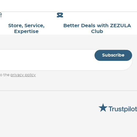
Store, Service,
Better Deals with ZEZULA
Expertise
Club
Subscribe
to the
privacy policy