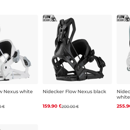
S
XL
S
w Nexus white
Nidecker Flow Nexus black
Nidec
white
 off
Discount 20% off
Dis
159.90 €
255.9
0 €
200.00 €
XL
L