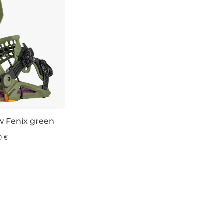
w Fenix green
0 €