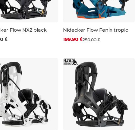
ker Flow NX2 black
Nidecker Flow Fenix tropic
Discount 20% off
0 €
199.90 €
250.00 €
L
XL
M
XL