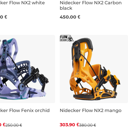
ker Flow NX2 white
Nidecker Flow NX2 Carbon
black
XL
L
XL
0 €
450.00 €
ker Flow Fenix orchid
Nidecker Flow NX2 mango
count 20% off
Discount 20% off
0 €
303.90 €
250.00 €
380.00 €