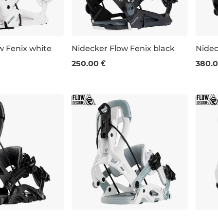
w Fenix white
Nidecker Flow Fenix black
Nidec
250.00 €
380.0
XL
S
L
XL
M