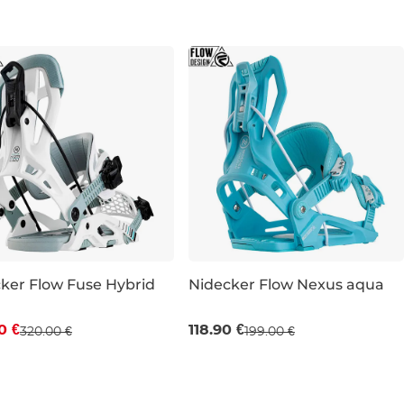
L
ker Flow Fuse Hybrid
Nidecker Flow Nexus aqua
count 20% off
Sale 40% off
0 €
118.90 €
320.00 €
199.00 €
S