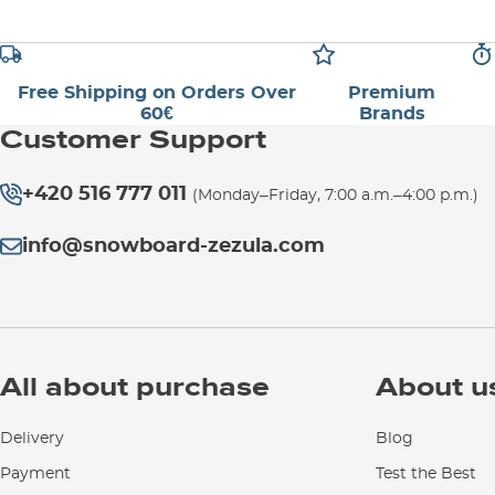
Free Shipping on Orders Over
Premium
60€
Brands
Customer Support
+420 516 777 011
(Monday–Friday, 7:00 a.m.–4:00 p.m.)
info@snowboard-zezula.com
All about purchase
About u
Delivery
Blog
Payment
Test the Best