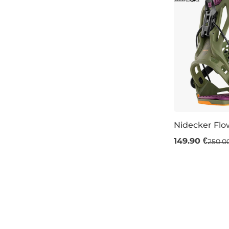
Nidecker Flo
Sale 40% off
149.90 €
250.0
S