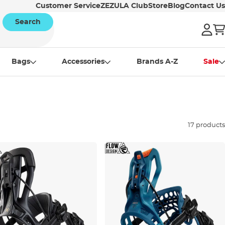
Customer Service
ZEZULA Club
Store
Blog
Contact Us
Search
Bags
Accessories
Brands A-Z
Sale
17 products