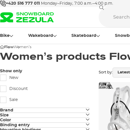
+420 516 777 011
Monday–Friday, 7:00 a.m.–4:00 p.m.
Bike
Wakeboard
Skateboard
Snowb
Flow
Women’s
Women’s products Fl
Show only
Sort by:
New
Discount
Sale
Brand
Size
Flow
Color
S
Binding entry
black
Nidecker