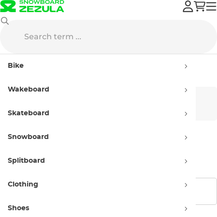
Gravity
Bindings
Bike
Gravity Snowboard Bindings
Wakeboard
Men
Women
Skateboard
Snowboard
Youth
Splitboard
Clothing
Show filters
Shoes