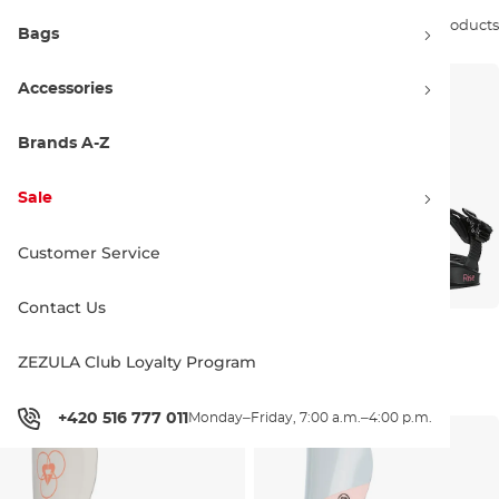
Sort by:
18 products
Bags
Accessories
Brands A-Z
Sale
Customer Service
Contact Us
Gravity Fenix peach
Gravity Rise black
ZEZULA Club Loyalty Program
Discount 20% off
Discount 20% off
139.90 €
175.00 €
126.90 €
159.00 €
M
L
+420 516 777 011
Monday–Friday, 7:00 a.m.–4:00 p.m.