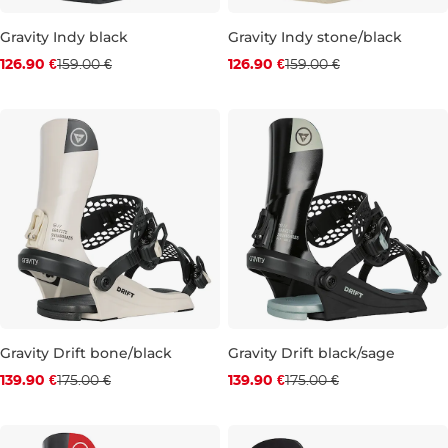
Gravity Indy black
Gravity Indy stone/black
Discount 20% off
Discount 20% off
126.90 €
159.00 €
126.90 €
159.00 €
L
M
L
Gravity Drift bone/black
Gravity Drift black/sage
Discount 20% off
Discount 20% off
139.90 €
175.00 €
139.90 €
175.00 €
L
L