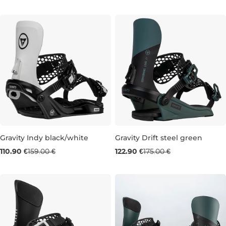
M
M
Gravity Indy black/white
Gravity Drift steel green
Sale 30% off
Sale 30% off
110.90 €
159.00 €
122.90 €
175.00 €
S
L