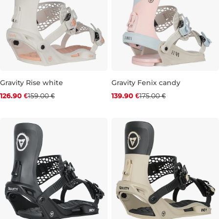
Gravity Rise white
Gravity Fenix candy
Discount 20% off
Discount 20% off
126.90 €
159.00 €
139.90 €
175.00 €
S
M
L
S
M
L