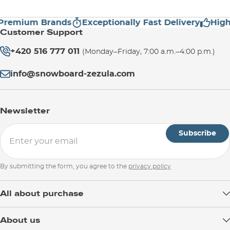
emium Brands
Exceptionally Fast Delivery
High C
Customer Support
+420 516 777 011
(Monday–Friday, 7:00 a.m.–4:00 p.m.)
info@snowboard-zezula.com
Newsletter
Subscribe
By submitting the form, you agree to the
privacy policy
All about purchase
Delivery
About us
Payment