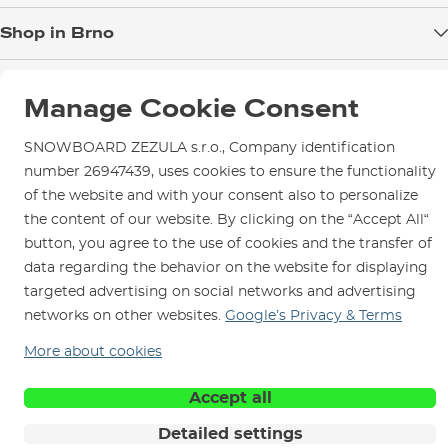
Blog
Shop in Brno
Returns
Test the Best
Warranty and Complaints
Opening Hours
SNOWBOARD ZEZULA Team
Instructions for use and maintenance
Manage Cookie Consent
How to get here?
How to choose...
Contact Us
Parking
SNOWBOARD ZEZULA s.r.o., Company identification
Rental Shop
number 26947439, uses cookies to ensure the functionality
of the website and with your consent also to personalize
Service and Repairs
the content of our website. By clicking on the “Accept All“
button, you agree to the use of cookies and the transfer of
data regarding the behavior on the website for displaying
targeted advertising on social networks and advertising
We are here for you since 1996
networks on other websites.
Google’s Privacy & Terms
More about cookies
© 2026 SNOWBOARD ZEZULA s.r.o.
English
Terms and Conditions
Cookies
Privacy Policy
Accept all
Detailed settings