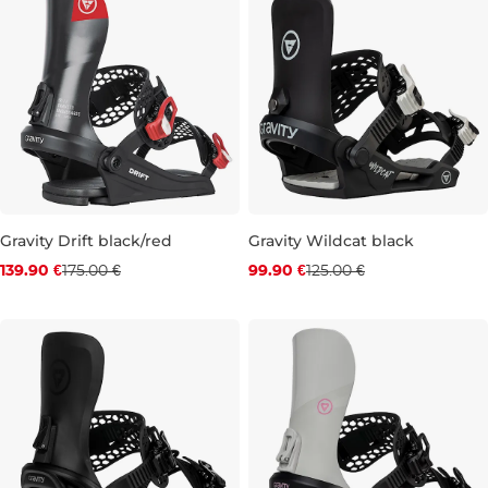
Gravity Drift black/red
Gravity Wildcat black
Discount 20% off
Discount 20% off
139.90 €
175.00 €
99.90 €
125.00 €
L
XL
JR S
JR M