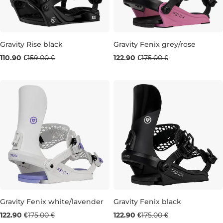
Gravity Rise black
Gravity Fenix grey/rose
Sale 30% off
Sale 30% off
110.90 €
159.00 €
122.90 €
175.00 €
M
S
Gravity Fenix white/lavender
Gravity Fenix black
Sale 30% off
Sale 30% off
122.90 €
175.00 €
122.90 €
175.00 €