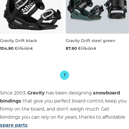
Gravity Drift black
Gravity Drift steel green
Sale 40% off
Used goods 50% off
104.90 €
175.00 €
87.90 €
175.00 €
S
L
1
Since 2003,
Gravity
has been designing
snowboard
bindings
that give you perfect board control, keep you
firmly on the board, and don't weigh much. Get
bindings you can rely on for years, thanks to affordable
spare parts
.