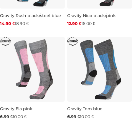
Gravity Rush black/steel blue
Gravity Nico black/pink
Discount 21% off
Discount 19% off
14.90 €
18.90 €
12.90 €
16.00 €
6-9
9-12
6-9
Gravity Ela pink
Gravity Tom blue
Sale 30% off
Sale 30% off
6.99 €
10.00 €
6.99 €
10.00 €
12K-3
12K-3