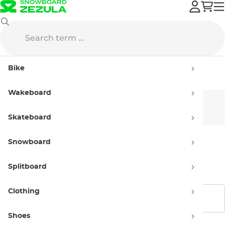
Gravity
Apparel
Snowboard Socks
Bike
Snowboard Socks Gravity
Wakeboard
Men
Women
Skateboard
Snowboard
Kids'
Splitboard
Clothing
Show filters
Shoes