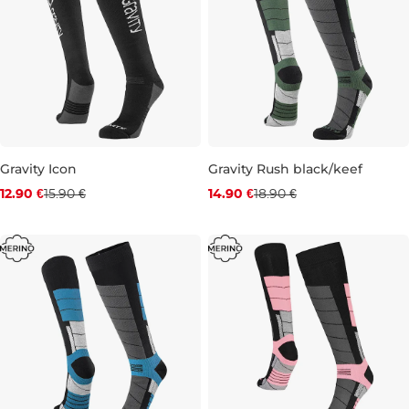
Gravity Icon
Gravity Rush black/keef
Discount 19% off
Discount 21% off
12.90 €
15.90 €
14.90 €
18.90 €
3-6
6-9
9-12
6-9
9-12