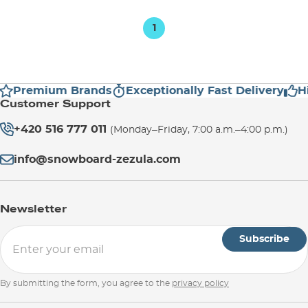
1
Premium Brands
Exceptionally Fast Delivery
Hi
Customer Support
+420 516 777 011
(Monday–Friday, 7:00 a.m.–4:00 p.m.)
info@snowboard-zezula.com
Newsletter
Subscribe
By submitting the form, you agree to the
privacy policy