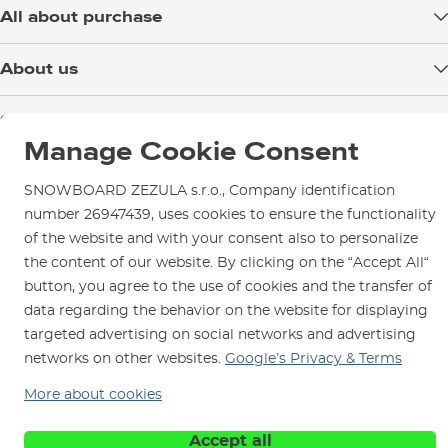
All about purchase
Delivery
About us
Payment
Blog
Shop in Brno
Returns
Test the Best
Manage Cookie Consent
Warranty and Complaints
Opening Hours
SNOWBOARD ZEZULA Team
Instructions for use and maintenance
How to get here?
SNOWBOARD ZEZULA s.r.o., Company identification
How to choose...
Contact Us
number 26947439, uses cookies to ensure the functionality
Parking
of the website and with your consent also to personalize
Rental Shop
the content of our website. By clicking on the “Accept All“
Service and Repairs
button, you agree to the use of cookies and the transfer of
data regarding the behavior on the website for displaying
targeted advertising on social networks and advertising
networks on other websites.
Google’s Privacy & Terms
More about cookies
We are here for you since 1996
Accept all