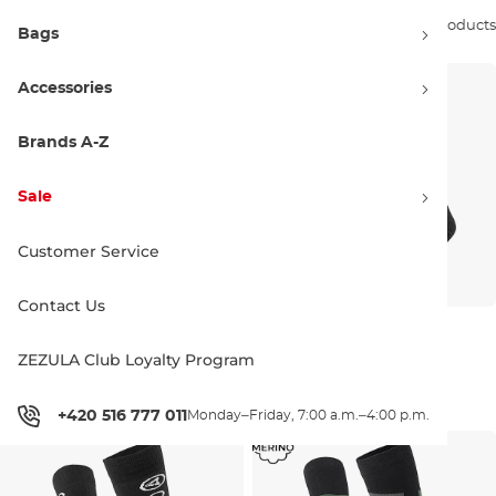
Sort by:
8 products
Bags
Accessories
Brands A-Z
Sale
Customer Service
Contact Us
Gravity Nico black/lavender
Gravity Icon Lady
black/lavender
ZEZULA Club Loyalty Program
Discount 21% off
Discount 19% off
14.90 €
18.90 €
12.90 €
15.90 €
3-6
6-9
3-6
6-9
+420 516 777 011
Monday–Friday, 7:00 a.m.–4:00 p.m.