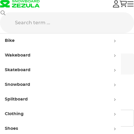
Horsefeathers
Streetwear
Caps
Bike
Caps Horsefeathers
Wakeboard
Men’s
Women’s
Skateboard
Snowboard
Kids'
Splitboard
Clothing
Show filters
Shoes