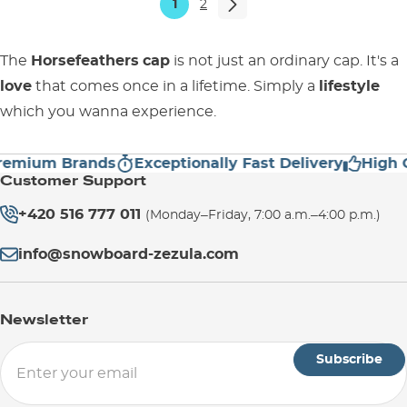
1
2
The
Horsefeathers
cap
is not just an ordinary cap. It's a
love
that comes once in a lifetime. Simply a
lifestyle
which you wanna experience.
ium Brands
Exceptionally Fast Delivery
High Cust
Customer Support
+420 516 777 011
(Monday–Friday, 7:00 a.m.–4:00 p.m.)
info@snowboard-zezula.com
Newsletter
Subscribe