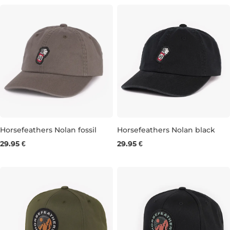
Horsefeathers Nolan fossil
Horsefeathers Nolan black
29.95 €
29.95 €