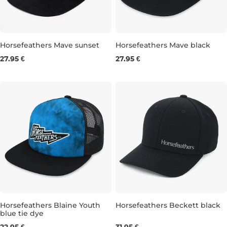
Horsefeathers Mave sunset
Horsefeathers Mave black
27.95 €
27.95 €
Horsefeathers Blaine Youth
Horsefeathers Beckett black
blue tie dye