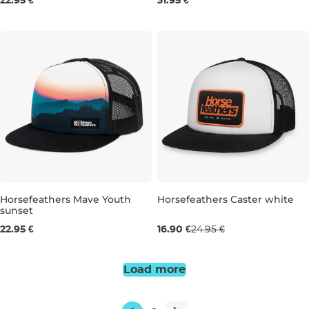
22.95 €
31.95 €
Sale 32% off
Horsefeathers Mave Youth
Horsefeathers Caster white
sunset
22.95 €
16.90 €
24.95 €
Load more