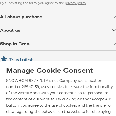
By submitting the form, you agree to the
privacy policy
All about purchase
Delivery
About us
Payment
Blog
Shop in Brno
Returns
Test the Best
Warranty and Complaints
Opening Hours
SNOWBOARD ZEZULA Team
Instructions for use and maintenance
How to get here?
How to choose...
Contact Us
Manage Cookie Consent
Parking
Rental Shop
SNOWBOARD ZEZULA s.r.o., Company identification
Service and Repairs
number 26947439, uses cookies to ensure the functionality
of the website and with your consent also to personalize
the content of our website. By clicking on the “Accept All“
button, you agree to the use of cookies and the transfer of
data regarding the behavior on the website for displaying
We are here for you since 1996