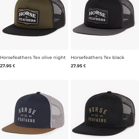
Horsefeathers Tex olive night
Horsefeathers Tex black
27.95 €
27.95 €