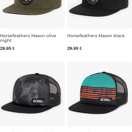
Horsefeathers Mason olive
Horsefeathers Mason black
night
29.95 €
29.95 €