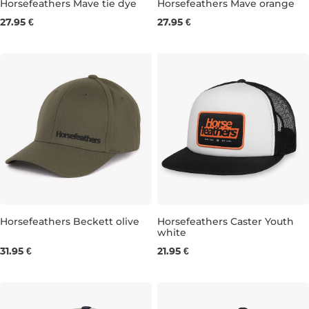
Horsefeathers Mave tie dye
Horsefeathers Mave orange
27.95 €
27.95 €
Horsefeathers Beckett olive
Horsefeathers Caster Youth
white
31.95 €
21.95 €