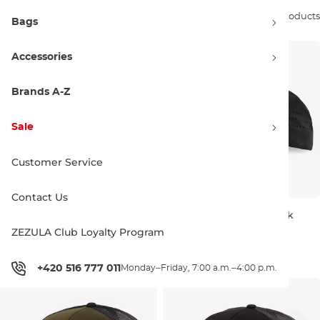
Sort by:
27 products
Bags
Accessories
Brands A-Z
Sale
Customer Service
Contact Us
Discount 18% off
Horsefeathers Sign Youth
Horsefeathers Vent black
smoke blue
ZEZULA Club Loyalty Program
S/M
L/XL
17.90 €
21.95 €
33.95 €
+420 516 777 011
Monday–Friday, 7:00 a.m.–4:00 p.m.