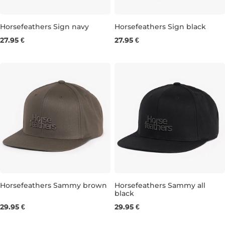
Horsefeathers Sign navy
Horsefeathers Sign black
27.95 €
27.95 €
Horsefeathers Sammy brown
Horsefeathers Sammy all
black
29.95 €
29.95 €