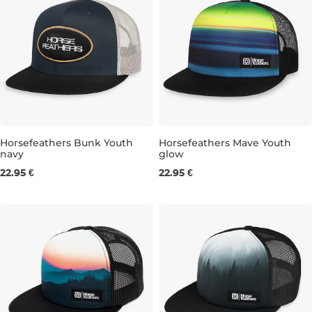
Horsefeathers Bunk Youth
Horsefeathers Mave Youth
navy
glow
22.95 €
22.95 €