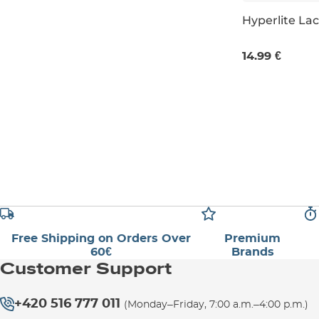
Hyperlite La
4 pcs
14.99 €
Free Shipping on Orders Over
Premium
60€
Brands
Customer Support
+420 516 777 011
(Monday–Friday, 7:00 a.m.–4:00 p.m.)