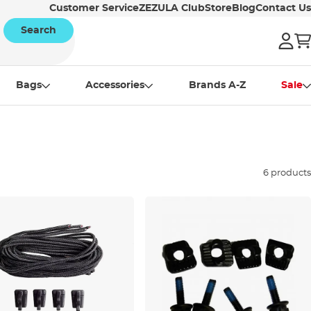
Customer Service
ZEZULA Club
Store
Blog
Contact Us
Search
Bags
Accessories
Brands A-Z
Sale
6 products