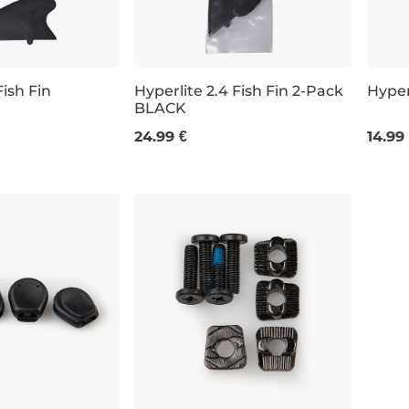
Fish Fin
Hyperlite 2.4 Fish Fin 2-Pack
Hyper
BLACK
2 KS
4KS
24.99 €
14.99