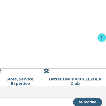
1
Store, Service,
Better Deals with ZEZULA
Expertise
Club
Subscribe