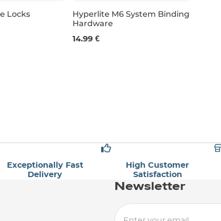
ce Locks
Hyperlite M6 System Binding
Hardware
14.99 €
Exceptionally Fast
High Customer
Delivery
Satisfaction
Newsletter