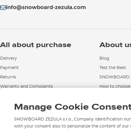
info@snowboard-zezula.com
All about purchase
About u
Delivery
Blog
Payment
Test the Best
Returns
SNOWBOARD Z
Warranty and Complaints
How to choose..
Instructions for use and maintenance
Manage Cookie Consen
Contact Us
SNOWBOARD ZEZULA s.r.o., Company identification numbe
with your consent also to personalize the content of our 