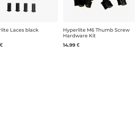
lite Laces black
Hyperlite M6 Thumb Screw
Hardware Kit
 €
14.99 €