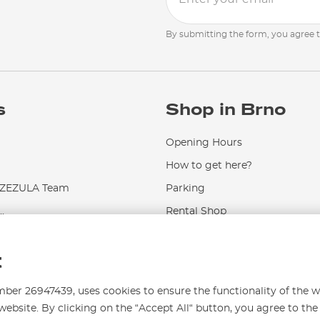
By submitting the form, you agree 
s
Shop in Brno
Opening Hours
How to get here?
EZULA Team
Parking
.
Rental Shop
Service and Repairs
t
r 26947439, uses cookies to ensure the functionality of the w
website. By clicking on the “Accept All“ button, you agree to the