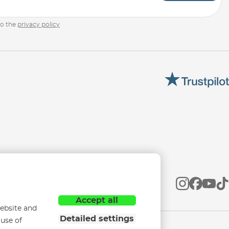
to the
privacy policy
Accept all
ebsite and
Detailed settings
 use of