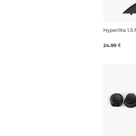
Hyperlite 1.5 
1,5
24.99 €