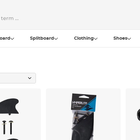
oard
Splitboard
Clothing
Shoes