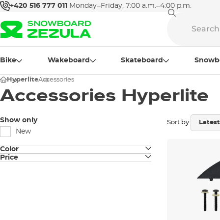
+420 516 777 011
Monday–Friday, 7:00 a.m.–4:00 p.m.
Bike
Wakeboard
Skateboard
Snowb
Hyperlite
Accessories
Accessories Hyperlite
Show only
Sort by:
New
Color
Price
black