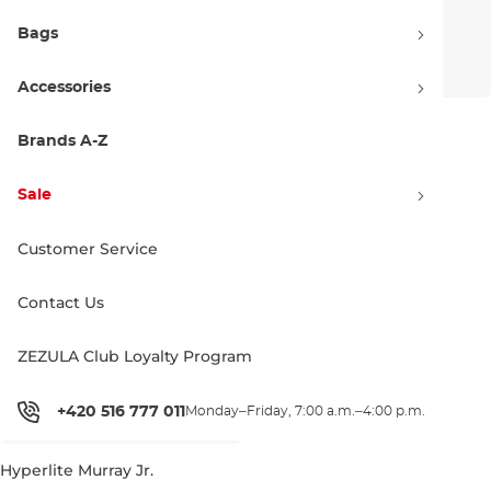
Bags
Accessories
Hyperlite Murray Girls
Hyperlite Union Jr.
Brands A-Z
449.99 €
499.99 €
120
127
125
Sale
Customer Service
Contact Us
ZEZULA Club Loyalty Program
+420 516 777 011
Monday–Friday, 7:00 a.m.–4:00 p.m.
Hyperlite Murray Jr.