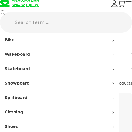
Hyperlite
Wakeboards
Kids'
Bike
Kids' wakeboards Hyperlite
Wakeboard
Show filters
Skateboard
Snowboard
Sort by:
3 products
Splitboard
Clothing
Shoes