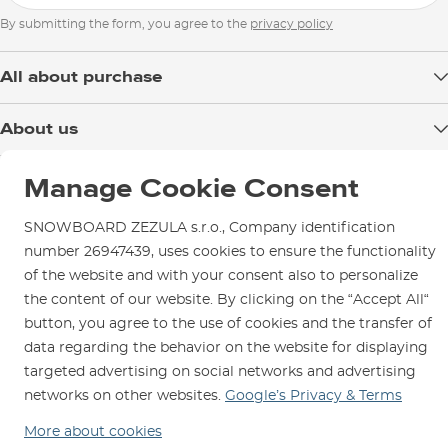
By submitting the form, you agree to the
privacy policy
All about purchase
Delivery
About us
Payment
Blog
Shop in Brno
Returns
Manage Cookie Consent
Test the Best
Warranty and Complaints
Opening Hours
SNOWBOARD ZEZULA s.r.o., Company identification
SNOWBOARD ZEZULA Team
Instructions for use and maintenance
How to get here?
number 26947439, uses cookies to ensure the functionality
How to choose...
Contact Us
of the website and with your consent also to personalize
Parking
the content of our website. By clicking on the “Accept All“
Rental Shop
button, you agree to the use of cookies and the transfer of
Service and Repairs
data regarding the behavior on the website for displaying
targeted advertising on social networks and advertising
networks on other websites.
Google’s Privacy & Terms
More about cookies