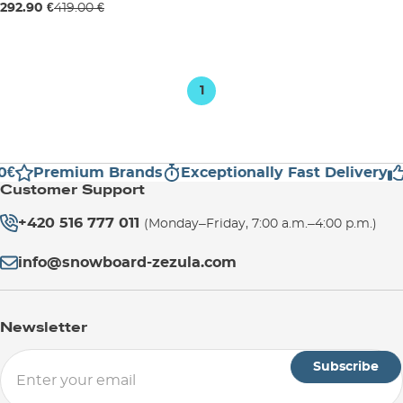
Sale 30% off
292.90 €
419.00 €
120
127
1
0€
Premium Brands
Exceptionally Fast Delivery
Customer Support
+420 516 777 011
(Monday–Friday, 7:00 a.m.–4:00 p.m.)
info@snowboard-zezula.com
Newsletter
Subscribe