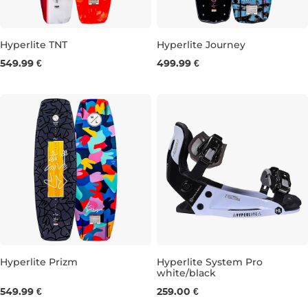
Hyperlite TNT
Hyperlite Journey
549.99 €
499.99 €
143
148
132
136
140
Hyperlite Prizm
Hyperlite System Pro
white/black
134
139
S/M
LXL
549.99 €
259.00 €