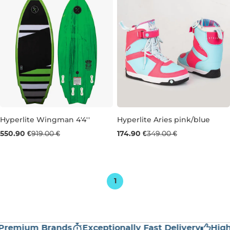
Hyperlite Wingman 4'4''
Hyperlite Aries pink/blue
Sale 40% off
Used goods 50% off
550.90 €
919.00 €
174.90 €
349.00 €
4'4''
UK 6
1
emium Brands
Exceptionally Fast Delivery
High Cu