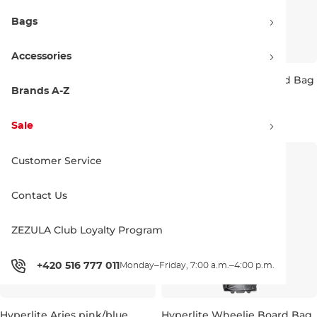
Bags
Accessories
Hyperlite Wakesurf Travel Bag
Hyperlite Essential Board Bag
Large grey/black
black/grey
Brands A-Z
5'0''
274.99 €
189.99 €
Sale
Customer Service
Contact Us
ZEZULA Club Loyalty Program
+420 516 777 011
Monday–Friday, 7:00 a.m.–4:00 p.m.
Hyperlite Aries pink/blue
Hyperlite Wheelie Board Bag