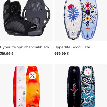
Hyperlite Syn charcoal/black
Hyperlite Good Daze
319.99 €
639.99 €
UK 3-6
UK 5,5-8,5
4'4''
4'7''