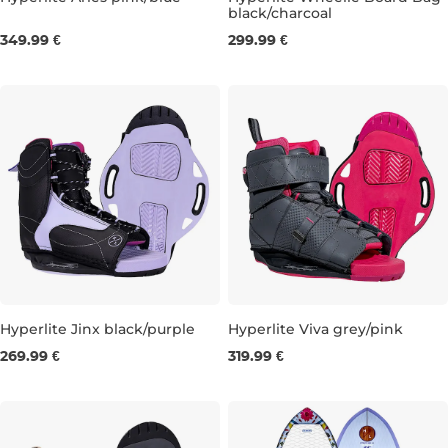
black/charcoal
UK 4
UK 5
UK 6
349.99 €
299.99 €
Hyperlite Jinx black/purple
Hyperlite Viva grey/pink
269.99 €
319.99 €
UK 5,5-8,5
UK 3-6
UK 5,5-8,5