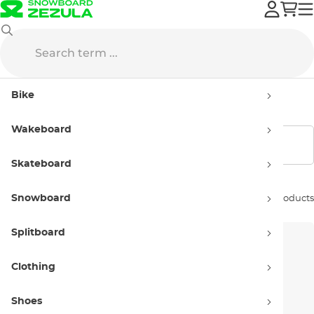
Hyperlite
Women’s
Bike
Women’s products Hyperlite
Wakeboard
Show filters
Skateboard
Snowboard
Sort by:
22 products
Splitboard
Clothing
Shoes