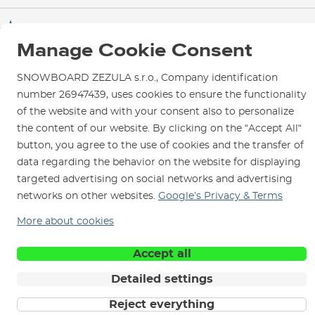
Test the Best
Warranty and Complaints
Opening Hours
SNOWBOARD ZEZULA Team
Instructions for use and maintenance
How to get here?
Manage Cookie Consent
How to choose...
Contact Us
Parking
SNOWBOARD ZEZULA s.r.o., Company identification
Rental Shop
number 26947439, uses cookies to ensure the functionality
Service and Repairs
of the website and with your consent also to personalize
the content of our website. By clicking on the “Accept All“
button, you agree to the use of cookies and the transfer of
data regarding the behavior on the website for displaying
targeted advertising on social networks and advertising
We are here for you since 1996
networks on other websites.
Google’s Privacy & Terms
© 2026 SNOWBOARD ZEZULA s.r.o.
More about cookies
English
Terms and Conditions
Cookies
Privacy Policy
Accept all
Detailed settings
Reject everything