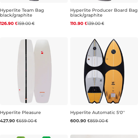
Discount 20% off
Discount 20% off
Hyperlite Team Bag
Hyperlite Producer Board Bag
black/graphite
black/graphite
126.90 €
159.00 €
110.90 €
139.00 €
Hyperlite Pleasure
Hyperlite Automatic 5'0''
Sale 35% off
Sale 30% off
427.90 €
659.00 €
600.90 €
859.00 €
148
5'0''