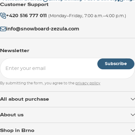
Customer Support
+420 516 777 011
(Monday–Friday, 7:00 a.m.–4:00 p.m.)
info@snowboard-zezula.com
Newsletter
Subscribe
By submitting the form, you agree to the
privacy policy
All about purchase
Delivery
About us
Payment
Blog
Shop in Brno
Returns