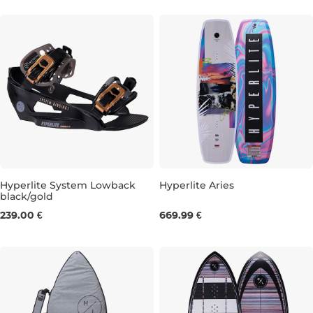
Hyperlite System Lowback
Hyperlite Aries
black/gold
S/M
L/XL
142
146
239.00 €
669.99 €