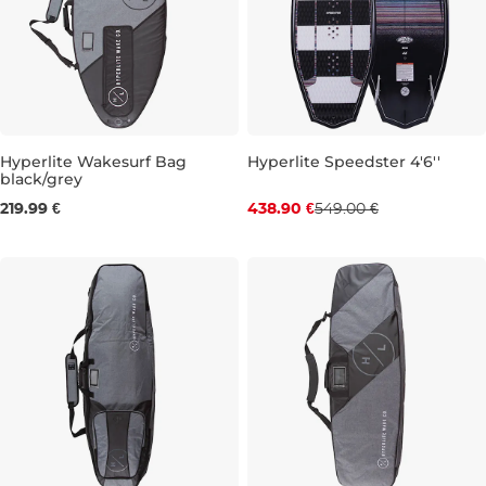
Hyperlite Wakesurf Bag
Hyperlite Speedster 4'6''
black/grey
Discount 20% off
4'8''
5'4''
219.99 €
438.90 €
549.00 €
4'6''