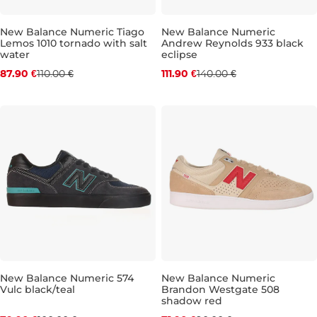
New Balance Numeric Tiago
New Balance Numeric
Lemos 1010 tornado with salt
Andrew Reynolds 933 black
Discount 20% off
Discount 20% off
water
eclipse
87.90 €
110.00 €
111.90 €
140.00 €
UK 8,5
UK 9
UK 9,5
UK 10
UK 9,5
UK 10,5
UK 10
UK 11
UK 10,5
UK 12,5
UK
New Balance Numeric 574
New Balance Numeric
Vulc black/teal
Brandon Westgate 508
Discount 20% off
Discount 20% off
shadow red