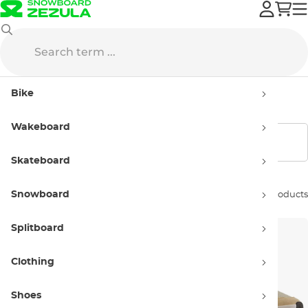
New Balance
Men’s
Bike
Men’s New Balance
Wakeboard
Show filters
Skateboard
Snowboard
Sort by:
61 products
Splitboard
Clothing
Shoes