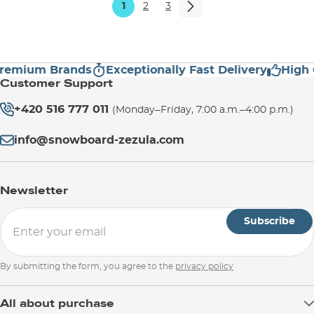
1
2
3
mium Brands
Exceptionally Fast Delivery
High Cus
Customer Support
+420 516 777 011
(Monday–Friday, 7:00 a.m.–4:00 p.m.)
info@snowboard-zezula.com
Newsletter
Subscribe
By submitting the form, you agree to the
privacy policy
All about purchase