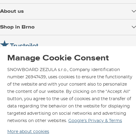
Delivery
About us
Payment
Blog
Shop in Brno
Returns
Test the Best
Warranty and Complaints
Opening Hours
SNOWBOARD ZEZULA Team
Instructions for use and maintenance
How to get here?
How to choose...
Contact Us
Manage Cookie Consent
Parking
Rental Shop
SNOWBOARD ZEZULA s.r.o., Company identification
number 26947439, uses cookies to ensure the functionality
Service and Repairs
of the website and with your consent also to personalize
the content of our website. By clicking on the “Accept All“
button, you agree to the use of cookies and the transfer of
data regarding the behavior on the website for displaying
We are here for you since 1996
targeted advertising on social networks and advertising
networks on other websites.
Google’s Privacy & Terms
© 2026 SNOWBOARD ZEZULA s.r.o.
English
More about cookies