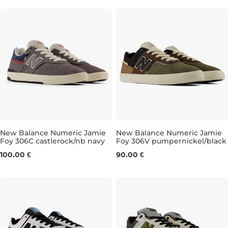
New Balance Numeric Jamie
New Balance Numeric Jamie
Foy 306C castlerock/nb navy
Foy 306V pumpernickel/black
UK 7,5
UK 8
UK 8,5
UK 9
UK 6,5
UK 9,5
UK 7
UK 10,5
UK 7,5
UK 11
UK 
100.00 €
90.00 €