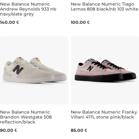
New Balance Numeric
New Balance Numeric Tiago
Andrew Reynolds 933 nb
Lemos 808 black/nb 103 white
navy/slate grey
UK 7,5
UK 8
UK 8,5
UK 9
UK 8
UK 9,5
UK 8,5
UK 10
UK 9
UK 10,5
UK 9
U
140.00 €
100.00 €
New Balance Numeric
New Balance Numeric Franky
Brandon Westgate 508
Villani 417L stone pink/black
reflection/black
UK 6,5
UK 7
UK 7,5
UK 8
UK 4
UK 8,5
UK 4,5
UK 9
UK 5
UK 9,5
UK 5,
UK
90.00 €
85.00 €