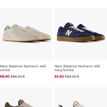
New Balance Numeric 440
New Balance Numeric 430
white
navy/white
Discount 20% off
Discount 20% off
68.90 €
86.00 €
63.90 €
80.00 €
UK 8,5
UK 9
UK 9,5
UK 10
UK 9
UK 10,5
UK 10
UK 11
UK 10,5
UK 11,5
UK 