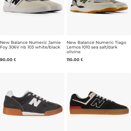
New Balance Numeric Jamie
New Balance Numeric Tiago
Foy 306V nb 103 white/black
Lemos 1010 sea salt/dark
olivine
UK 8
UK 8,5
UK 9
UK 9,5
UK 7,5
UK 10
UK 8,5
UK 10,5
UK 9
UK 11
UK 
90.00 €
110.00 €