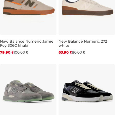
New Balance Numeric Jamie
New Balance Numeric 272
Foy 306C khaki
white
Discount 20% off
Discount 20% off
79.90 €
100.00 €
63.90 €
80.00 €
UK 8,5
UK 9
UK 9,5
UK 10
UK 8
UK 10,5
UK 10
UK 11
UK 10,5
UK 11,5
UK 