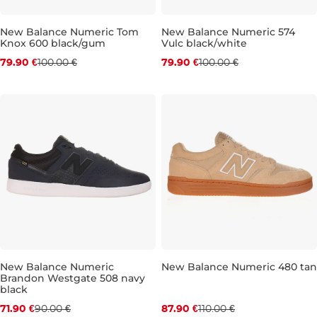
New Balance Numeric Tom
New Balance Numeric 574
Knox 600 black/gum
Vulc black/white
Discount 20% off
Discount 20% off
79.90 €
100.00 €
79.90 €
100.00 €
UK 8,5
UK 9
UK 9,5
UK 10,5
UK 8
UK 11
UK 8,5
UK 11,5
UK 9
UK 9
New Balance Numeric
New Balance Numeric 480 tan
Brandon Westgate 508 navy
Discount 20% off
Discount 20% off
black
71.90 €
90.00 €
87.90 €
110.00 €
UK 8,5
UK 9
UK 9,5
UK 10
UK 9
UK 10,5
UK 9,5
UK 11
UK 10
UK 11,5
UK 1