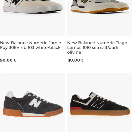
New Balance Numeric Jamie
New Balance Numeric Tiago
Foy 306V nb 103 white/black
Lemos 1010 sea salt/dark
olivine
UK 8
UK 8,5
UK 9
UK 9,5
UK 7,5
UK 10
UK 8,5
UK 10,5
UK 9
UK 11
UK 
90.00 €
110.00 €