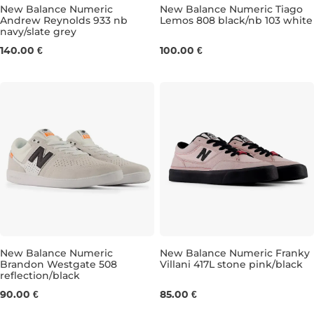
New Balance Numeric
New Balance Numeric Tiago
Andrew Reynolds 933 nb
Lemos 808 black/nb 103 white
navy/slate grey
UK 7,5
UK 8
UK 8,5
UK 9
UK 8
UK 9,5
UK 8,5
UK 10
UK 9
UK 10,5
UK 9
U
140.00 €
100.00 €
New Balance Numeric
New Balance Numeric Franky
Brandon Westgate 508
Villani 417L stone pink/black
reflection/black
UK 6,5
UK 7
UK 7,5
UK 8
UK 4
UK 8,5
UK 4,5
UK 9
UK 5
UK 9,5
UK 5,
UK
90.00 €
85.00 €