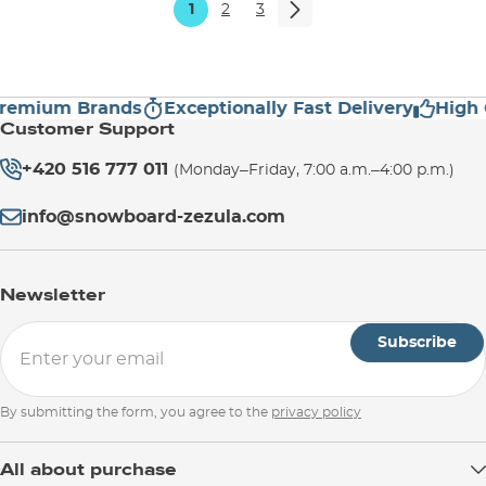
1
2
3
mium Brands
Exceptionally Fast Delivery
High Cus
Customer Support
+420 516 777 011
(Monday–Friday, 7:00 a.m.–4:00 p.m.)
info@snowboard-zezula.com
Newsletter
Subscribe
By submitting the form, you agree to the
privacy policy
All about purchase