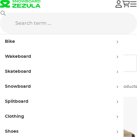
New Balance
Sneakers
Men’s
Bike
Men’s New Balance
Wakeboard
Show filters
Skateboard
Snowboard
Sort by:
54 products
Splitboard
Clothing
Shoes