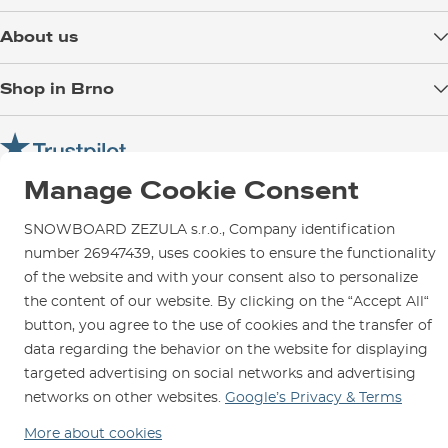
Delivery
About us
Payment
Blog
Shop in Brno
Returns
Test the Best
Warranty and Complaints
Opening Hours
SNOWBOARD ZEZULA Team
Instructions for use and maintenance
How to get here?
How to choose...
Contact Us
Manage Cookie Consent
Parking
Rental Shop
SNOWBOARD ZEZULA s.r.o., Company identification
number 26947439, uses cookies to ensure the functionality
Service and Repairs
of the website and with your consent also to personalize
the content of our website. By clicking on the “Accept All“
button, you agree to the use of cookies and the transfer of
data regarding the behavior on the website for displaying
We are here for you since 1996
targeted advertising on social networks and advertising
networks on other websites.
Google’s Privacy & Terms
© 2026 SNOWBOARD ZEZULA s.r.o.
English
More about cookies