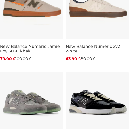
New Balance Numeric Jamie
New Balance Numeric 272
Foy 306C khaki
white
Discount 20% off
Discount 20% off
79.90 €
100.00 €
63.90 €
80.00 €
UK 8,5
UK 9
UK 9,5
UK 10
UK 8
UK 10,5
UK 10
UK 11
UK 10,5
UK 11,5
UK 