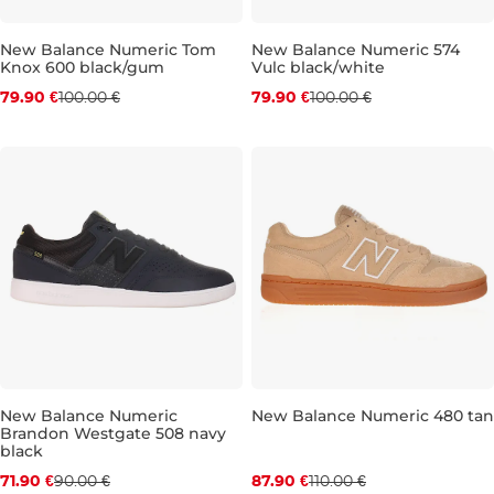
New Balance Numeric Tom
New Balance Numeric 574
Knox 600 black/gum
Vulc black/white
Discount 20% off
Discount 20% off
79.90 €
100.00 €
79.90 €
100.00 €
UK 8,5
UK 9
UK 9,5
UK 10,5
UK 8
UK 11
UK 8,5
UK 11,5
UK 9
UK 9
New Balance Numeric
New Balance Numeric 480 tan
Brandon Westgate 508 navy
Discount 20% off
Discount 20% off
black
71.90 €
90.00 €
87.90 €
110.00 €
UK 8,5
UK 9
UK 9,5
UK 10
UK 9
UK 10,5
UK 9,5
UK 11
UK 10
UK 11,5
UK 1