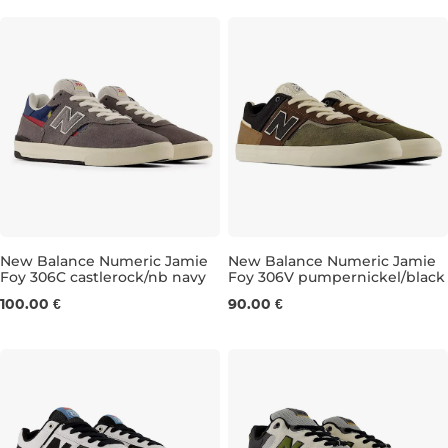
New Balance Numeric Jamie
New Balance Numeric Jamie
Foy 306C castlerock/nb navy
Foy 306V pumpernickel/black
UK 7,5
UK 8
UK 8,5
UK 9
UK 6,5
UK 9,5
UK 7
UK 10,5
UK 7,5
UK 11
UK 
100.00 €
90.00 €