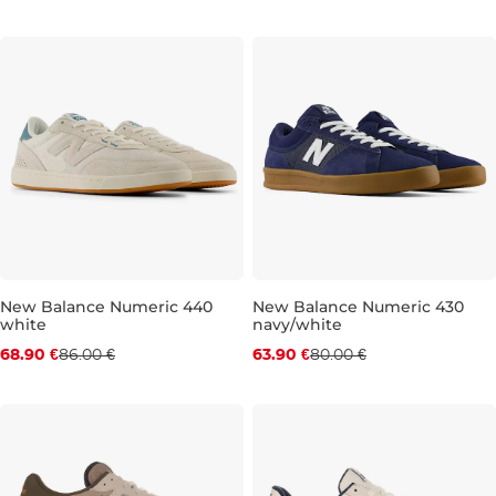
New Balance Numeric 440
New Balance Numeric 430
white
navy/white
Discount 20% off
Discount 20% off
68.90 €
86.00 €
63.90 €
80.00 €
UK 8,5
UK 9
UK 9,5
UK 10
UK 9
UK 10,5
UK 10
UK 11
UK 10,5
UK 11,5
UK 