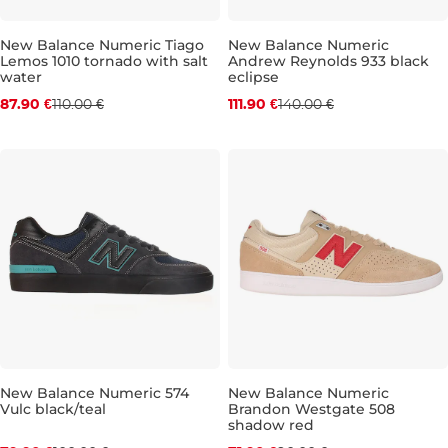
New Balance Numeric Tiago
New Balance Numeric
Lemos 1010 tornado with salt
Andrew Reynolds 933 black
Discount 20% off
Discount 20% off
water
eclipse
87.90 €
110.00 €
111.90 €
140.00 €
UK 8,5
UK 9
UK 9,5
UK 10
UK 9,5
UK 10,5
UK 10
UK 11
UK 10,5
UK 12,5
UK
New Balance Numeric 574
New Balance Numeric
Vulc black/teal
Brandon Westgate 508
Discount 20% off
Discount 20% off
shadow red