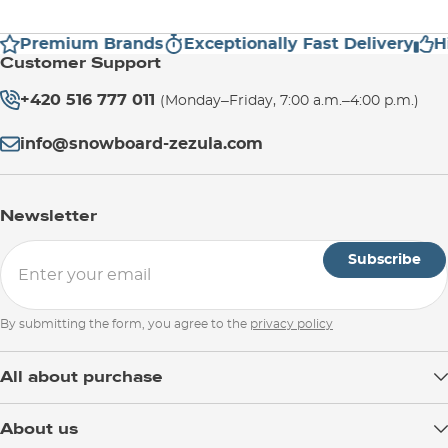
Premium Brands
Exceptionally Fast Delivery
Hig
Customer Support
+420 516 777 011
(Monday–Friday, 7:00 a.m.–4:00 p.m.)
info@snowboard-zezula.com
Newsletter
Subscribe
By submitting the form, you agree to the
privacy policy
All about purchase
Delivery
About us
Payment