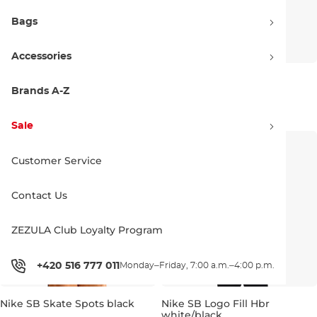
Bags
Accessories
Nike SB Skate Spots white
Nike SB Buss Pass black
Brands A-Z
Bestseller
Discount 20% off
38.90 €
48.90 €
38.90 €
48.90 €
Discount 20% off
Sale
XS
S
M
L
XL
XS
S
M
L
XL
Customer Service
Contact Us
ZEZULA Club Loyalty Program
+420 516 777 011
Monday–Friday, 7:00 a.m.–4:00 p.m.
Nike SB Skate Spots black
Nike SB Logo Fill Hbr
white/black