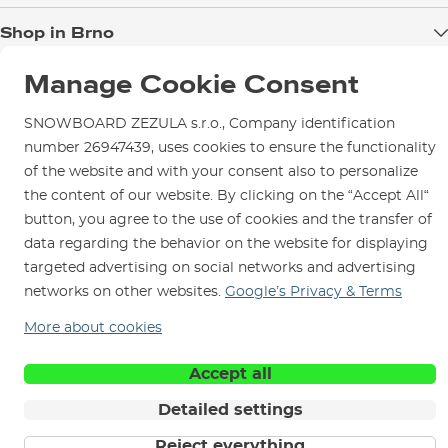
Blog
Shop in Brno
Returns
Test the Best
Warranty and Complaints
Opening Hours
Manage Cookie Consent
SNOWBOARD ZEZULA Team
Instructions for use and maintenance
How to get here?
How to choose...
SNOWBOARD ZEZULA s.r.o., Company identification
Contact Us
Parking
number 26947439, uses cookies to ensure the functionality
Rental Shop
of the website and with your consent also to personalize
the content of our website. By clicking on the “Accept All“
Service and Repairs
button, you agree to the use of cookies and the transfer of
data regarding the behavior on the website for displaying
targeted advertising on social networks and advertising
networks on other websites.
Google’s Privacy & Terms
We are here for you since 1996
More about cookies
© 2026 SNOWBOARD ZEZULA s.r.o.
English
Accept all
Terms and Conditions
Cookies
Privacy Policy
Detailed settings
Reject everything