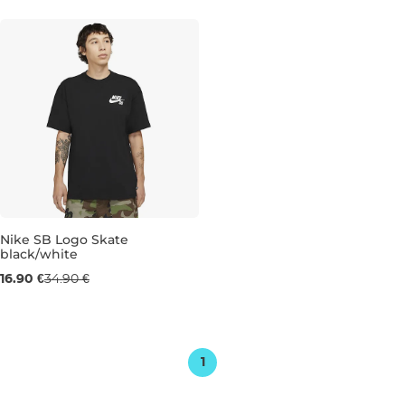
M
XL
XXL
L
XL
XXL
Nike SB Logo Skate
black/white
Sale 52% off
16.90 €
34.90 €
M
1