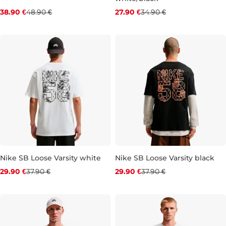
Discount 20% off
Discount 20% off
38.90 €
48.90 €
27.90 €
34.90 €
XS
M
L
XL
XS
S
M
L
XL
XXL
Nike SB Loose Varsity white
Nike SB Loose Varsity black
Discount 21% off
Discount 21% off
29.90 €
37.90 €
29.90 €
37.90 €
XS
S
M
L
XL
XXL
S
M
L
XL
XXL