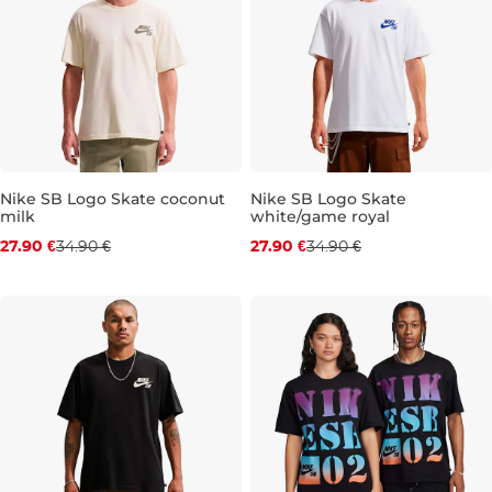
Nike SB Logo Skate coconut
Nike SB Logo Skate
milk
white/game royal
Discount 20% off
Discount 20% off
27.90 €
34.90 €
27.90 €
34.90 €
XS
S
M
L
XL
XXL
XS
S
M
L
XL
XXL