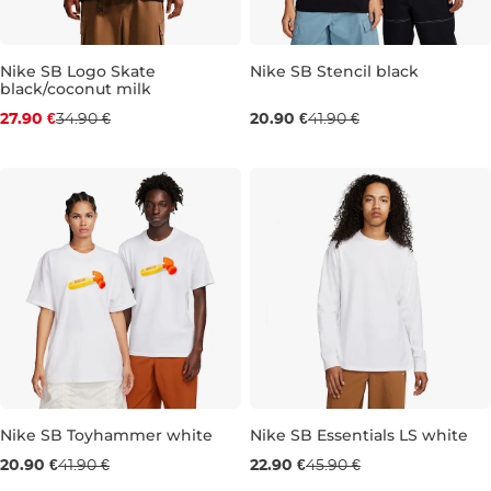
Nike SB Logo Skate
Nike SB Stencil black
black/coconut milk
Discount 20% off
Sale 50% off
27.90 €
34.90 €
20.90 €
41.90 €
S
M
L
XL
M
L
XL
Nike SB Toyhammer white
Nike SB Essentials LS white
Sale 50% off
Sale 50% off
20.90 €
41.90 €
22.90 €
45.90 €