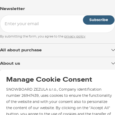
Newsletter
Subscribe
By submitting the form, you agree to the
privacy policy
All about purchase
Delivery
About us
Payment
Blog
Shop in Brno
Returns
Manage Cookie Consent
Test the Best
Warranty and Complaints
Opening Hours
SNOWBOARD ZEZULA Team
SNOWBOARD ZEZULA s.r.o., Company identification
Instructions for use and maintenance
How to get here?
number 26947439, uses cookies to ensure the functionality
How to choose...
Contact Us
of the website and with your consent also to personalize
Parking
the content of our website. By clicking on the “Accept All“
Rental Shop
button, you agree to the use of cookies and the transfer of