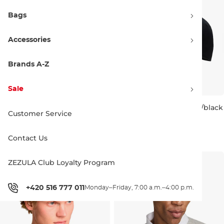
Bags
Accessories
Brands A-Z
Sale
Nike SB Nike Club
Nike SB Nike Club black/black
Customer Service
black/white
26.90 €
27.90 €
26.90 €
27.90 €
Contact Us
ZEZULA Club Loyalty Program
+420 516 777 011
Monday–Friday, 7:00 a.m.–4:00 p.m.