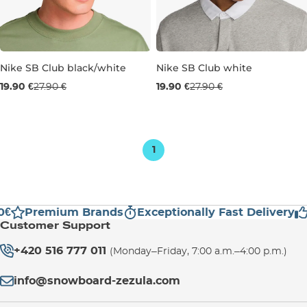
Nike SB Club black/white
Nike SB Club white
Sale 29% off
Sale 29% off
19.90 €
27.90 €
19.90 €
27.90 €
S/M
M/L
L/XL
M/L
L/XL
1
€
Premium Brands
Exceptionally Fast Delivery
Customer Support
+420 516 777 011
(Monday–Friday, 7:00 a.m.–4:00 p.m.)
info@snowboard-zezula.com