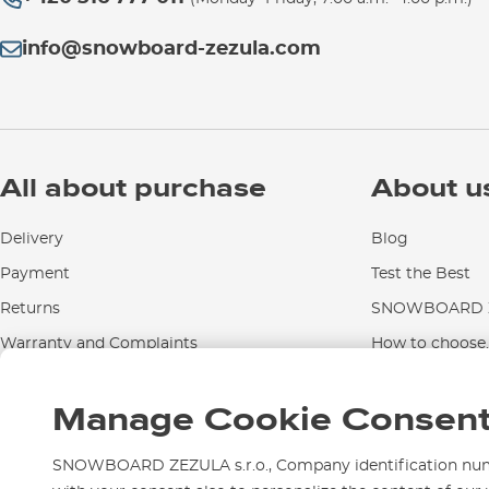
info@snowboard-zezula.com
All about purchase
About u
Delivery
Blog
Payment
Test the Best
Returns
SNOWBOARD Z
Warranty and Complaints
How to choose..
Instructions for use and maintenance
Manage Cookie Consen
Contact Us
SNOWBOARD ZEZULA s.r.o., Company identification numbe