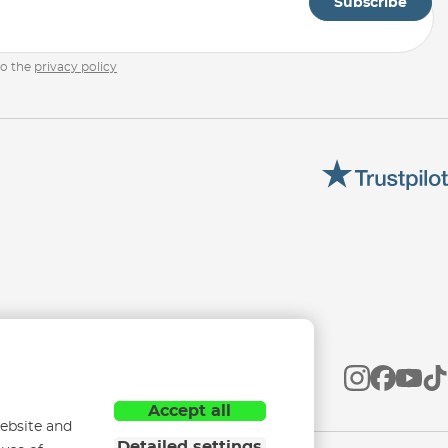
Subscribe
to the
privacy policy
Accept all
ebsite and
Detailed settings