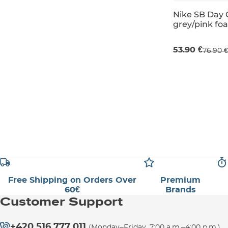
Nike SB Day 
grey/pink fo
Sale 30% off
53.90 €
76.90 €
UK 2
UK 3,5
Free Shipping on Orders Over
Premium
60€
Brands
Customer Support
+420 516 777 011
(Monday–Friday, 7:00 a.m.–4:00 p.m.)