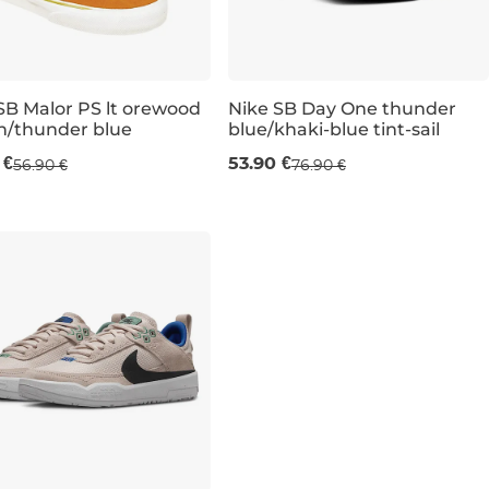
SB Malor PS lt orewood
Nike SB Day One thunder
n/thunder blue
blue/khaki-blue tint-sail
e 30% off
Sale 30% off
UK 6
 €
53.90 €
56.90 €
76.90 €
UK 1,5
UK 2
UK 2,5
UK 13,5K
UK 5
UK 5,5