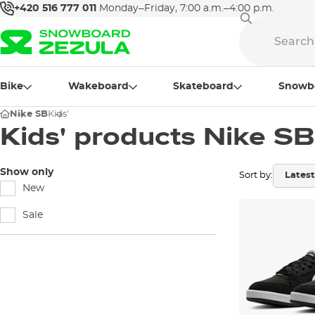
+420 516 777 011
Monday–Friday, 7:00 a.m.–4:00 p.m.
Bike
Wakeboard
Skateboard
Snowb
Nike SB
Kids'
Kids' products Nike SB
Show only
Sort by:
New
Sale