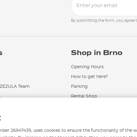
By submitting the form, you agree 
s
Shop in Brno
Opening Hours
How to get here?
EZULA Team
Parking
.
Rental Shop
Service and Repairs
t
r 26947439, uses cookies to ensure the functionality of the w