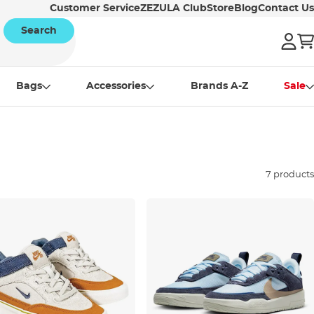
Customer Service
ZEZULA Club
Store
Blog
Contact Us
Search
Bags
Accessories
Brands A-Z
Sale
7 products