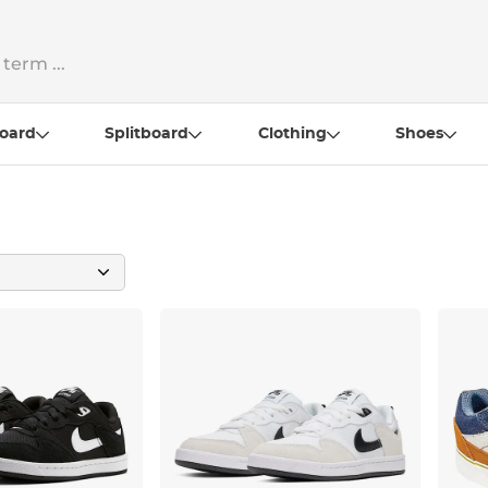
oard
Splitboard
Clothing
Shoes