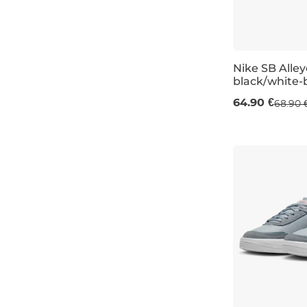
Nike SB Alle
black/white-
UK 3
UK 3,5
64.90 €
68.90 