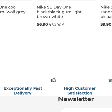
One cool
Nike SB Day One
Nike 
am -wolf grey
black/black-gum light
sandd
Sale 30% off
Sal
brown-white
bicoa
56.90 €
39.90
80.90 €
UK 4
UK 4,5
UK 5
UK 3
UK 5,5
UK 3,5
UK 6
UK 4
UK 6
UK 4,5
UK 5
UK 3
Exceptionally Fast
High Customer
Delivery
Satisfaction
Newsletter