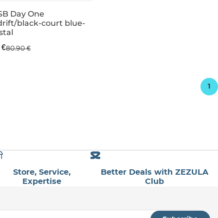
SB Day One
rift/black-court blue-
e 51% off
stal
 €
80.90 €
UK 5,5
UK 3,5
UK 6
UK 4,5
UK 6
UK 5
UK 13,5K
UK 6
1
Store, Service,
Better Deals with ZEZULA
Expertise
Club