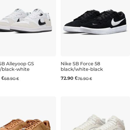
SB Alleyoop GS
Nike SB Force 58
/black-white
black/white-black
UK 5,5
UK 4,5
UK 6
UK 5
UK 6
UK 5,5
UK 6
UK 4
UK 6
UK 6
UK 6,5
UK 7
 €
72.90 €
68.90 €
76.90 €
K 10,5
UK 11
UK 12
UK 13