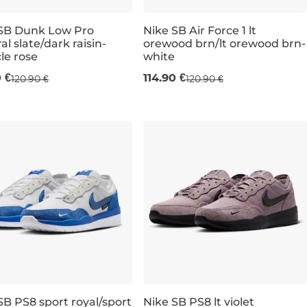
SB Dunk Low Pro
Nike SB Air Force 1 lt
al slate/dark raisin-
orewood brn/lt orewood brn-
cle rose
white
,5
K 13
UK 8,5
UK 7,5
UK 9
UK 8,5
UK 9,5
UK 9,5
UK 10
UK 6,5
UK 10
UK 10,5
UK 10,5
UK 7
UK 11
UK 7,5
UK 11
UK 12
UK 12
UK 12
UK 
0 €
114.90 €
120.90 €
120.90 €
SB PS8 sport royal/sport
Nike SB PS8 lt violet