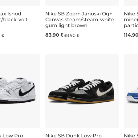
Max Ishod
Nike SB Zoom Janoski Og+
Nike 
/black-volt-
Canvas steam/steam-white-
miner
gum light brown
parti
UK 7,5
UK 8
UK 8,5
UK 6
UK 9
UK 6,5
UK 9,5
UK 7
UK 11
UK 7,5
UK 12
UK 8
UK 6
U
83.90 €
114.9
 €
88.90 €
k Low Pro
Nike SB Dunk Low Pro
Nike 