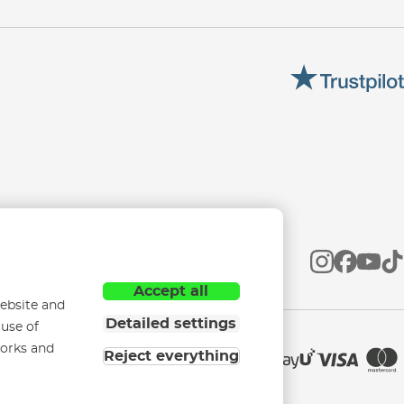
Accept all
ebsite and
Detailed settings
 use of
works and
Reject everything