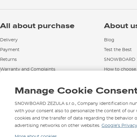
All about purchase
About u
Delivery
Blog
Payment
Test the Best
Returns
SNOWBOARD Z
Warranty and Complaints
How to choose..
Instructions for use and maintenance
Manage Cookie Consen
Contact Us
SNOWBOARD ZEZULA s.r.o., Company identification numbe
with your consent also to personalize the content of our 
cookies and the transfer of data regarding the behavior 
We are here for you since 1
advertising networks on other websites.
Google’s Privac
More about cookies