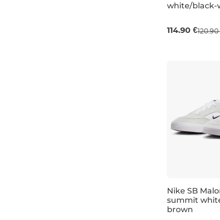
white/black-
UK 6,5
UK 7
114.90 €
120.90
Nike SB Malo
summit whit
brown
UK 6
UK 6,