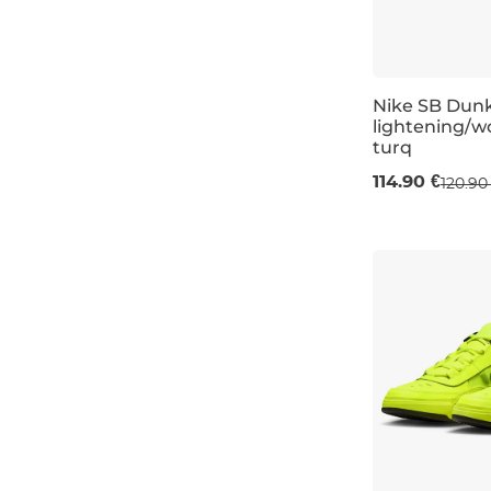
13
ochre
13,5K
Nike SB Dun
lightening/w
turq
UK 11
114.90 €
120.90