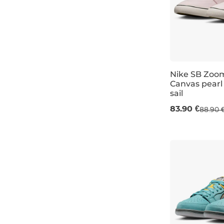
6
lime
6,5
sand
7
brown
7,5
olive
Nike SB Zoo
8
Canvas pearl 
navy
sail
UK 5,5
UK 6
8,5
pale pink
83.90 €
88.90 
9
coral
9,5
light blue
10
mint
10,5
dusty blue
11
wine/burgundy
12
sage