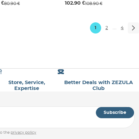
 €
102.90 €
80.90 €
108.90 €
1
2
…
4
Store, Service,
Better Deals with ZEZULA
Expertise
Club
Subscribe
to the
privacy policy