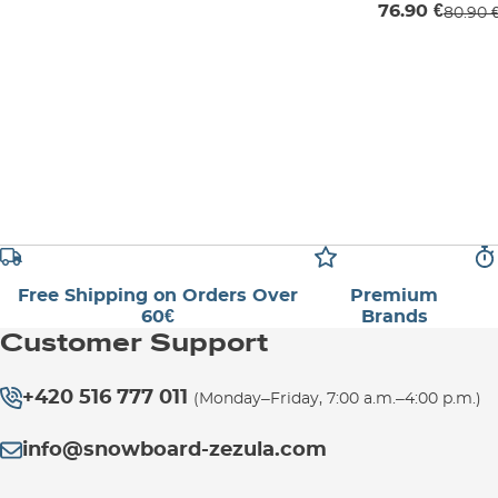
76.90 €
80.90 
Free Shipping on Orders Over
Premium
60€
Brands
Customer Support
+420 516 777 011
(Monday–Friday, 7:00 a.m.–4:00 p.m.)
info@snowboard-zezula.com