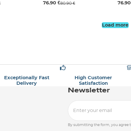
76.90 €
76.90
€
80.90 €
Load more
Exceptionally Fast
High Customer
Delivery
Satisfaction
Newsletter
By submitting the form, you agree 