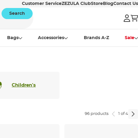
Customer Service
ZEZULA Club
Store
Blog
Contact Us
Search
Bags
Accessories
Brands A-Z
Sale
Children’s
96 products
1 of 4