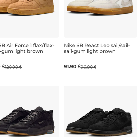
B Air Force 1 flax/flax-
Nike SB React Leo sail/sail-
-gum light brown
sail-gum light brown
UK 7
UK 7,5
UK 8
UK 9,5
UK 7
UK 10
UK 7,5
UK 11
UK 8
UK 13
UK 8,5
0 €
91.90 €
120.90 €
96.90 €