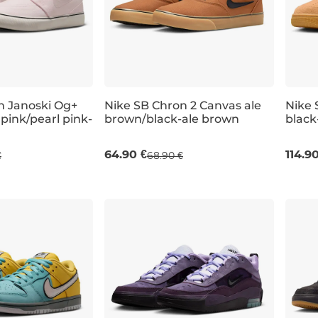
m Janoski Og+
Nike SB Chron 2 Canvas ale
Nike S
pink/pearl pink-
brown/black-ale brown
black
UK 6
UK 6,5
UK 7
UK 6
UK 7,5
UK 6,5
UK 7
UK 10,5
UK 12
UK 6
64.90 €
114.9
€
68.90 €