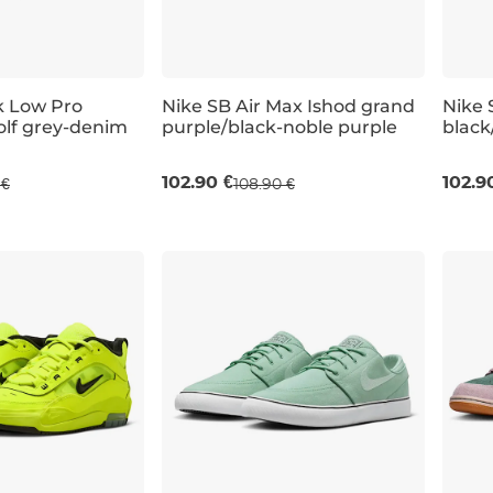
k Low Pro
Nike SB Air Max Ishod grand
Nike 
olf grey-denim
purple/black-noble purple
black
UK 9,5
UK 10
UK 10,5
UK 11
UK 6
102.90 €
102.9
 €
108.90 €