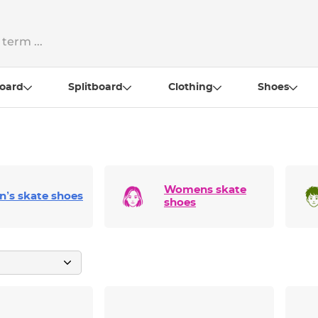
oard
Splitboard
Clothing
Shoes
Womens skate
n’s skate shoes
shoes