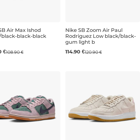
SB Air Max Ishod
Nike SB Zoom Air Paul
/black-black-black
Rodriguez Low black/black-
gum light b
UK 6,5
UK 7,5
UK 8
UK 9
UK 6,5
UK 9,5
UK 12
UK 10
UK 11
U
0 €
114.90 €
108.90 €
120.90 €