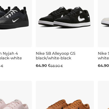
m Nyjah 4
Nike SB Alleyoop GS
Nike 
black-white
black/white-black
white
UK 3
UK 3,5
UK 4
UK 4,5
UK 5
UK 4
64.90 €
64.90
 €
68.90 €
5
UK 7
UK 7,5
UK 8
UK 8,5
UK 9
UK 9,5
UK 10
U