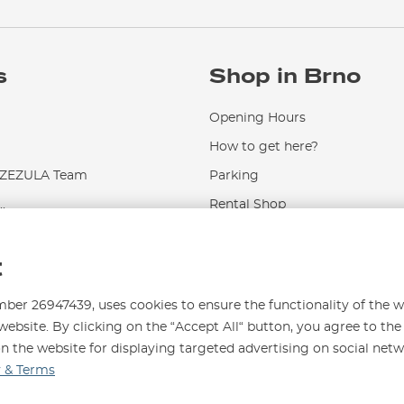
s
Shop in Brno
Opening Hours
How to get here?
EZULA Team
Parking
.
Rental Shop
Service and Repairs
t
r 26947439, uses cookies to ensure the functionality of the w
website. By clicking on the “Accept All“ button, you agree to the
on the website for displaying targeted advertising on social net
996
y & Terms