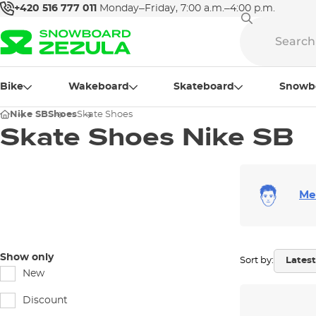
+420 516 777 011
Monday–Friday, 7:00 a.m.–4:00 p.m.
Bike
Wakeboard
Skateboard
Snowb
Nike SB
Shoes
Skate Shoes
Skate Shoes Nike SB
Me
Show only
Sort by:
New
Discount