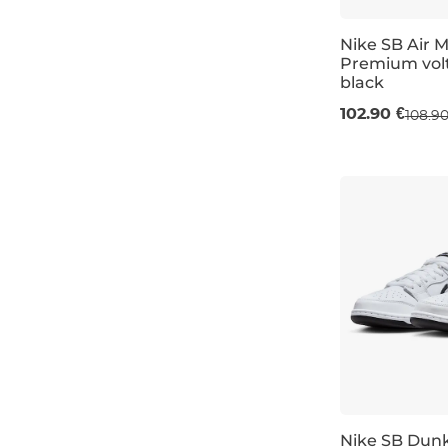
Nike SB Air 
Premium volt
black
UK 6,5
UK 7
102.90 €
108.90
Nike SB Dun