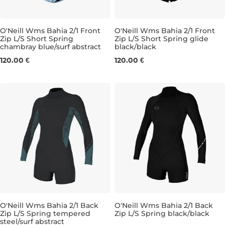
O'Neill Wms Bahia 2/1 Front
O'Neill Wms Bahia 2/1 Front
Zip L/S Short Spring
Zip L/S Short Spring glide
chambray blue/surf abstract
black/black
4
8
4
6
8
10
12
120.00 €
120.00 €
O'Neill Wms Bahia 2/1 Back
O'Neill Wms Bahia 2/1 Back
Zip L/S Spring tempered
Zip L/S Spring black/black
steel/surf abstract