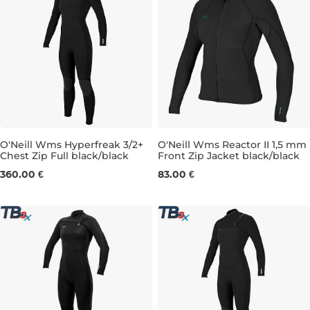
O'Neill Wms Hyperfreak 3/2+
O'Neill Wms Reactor II 1,5 mm
Chest Zip Full black/black
Front Zip Jacket black/black
4
8
10
4
6
8
10
12
14
360.00 €
83.00 €