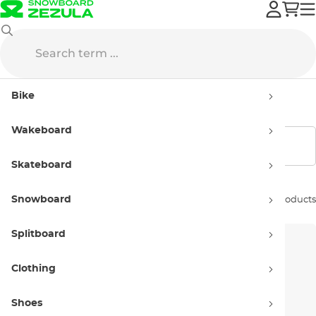
O'Neill
Wetsuits
Women's
Bike
Women's wetsuits O'Neill
Wakeboard
Show filters
Skateboard
Snowboard
Sort by:
35 products
Splitboard
Clothing
Shoes