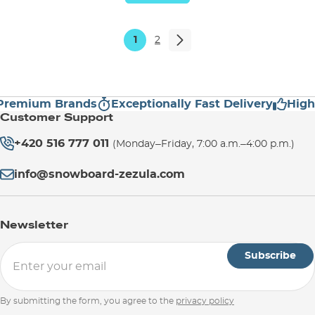
1
2
emium Brands
Exceptionally Fast Delivery
High Cu
Customer Support
+420 516 777 011
(Monday–Friday, 7:00 a.m.–4:00 p.m.)
info@snowboard-zezula.com
Newsletter
Subscribe
By submitting the form, you agree to the
privacy policy