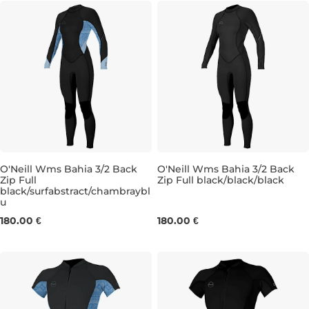
O'Neill Wms Bahia 3/2 Back
O'Neill Wms Bahia 3/2 Back
Zip Full
Zip Full black/black/black
black/surfabstract/chambraybl
4
6
8
12
6
8
10
12
u
180.00 €
180.00 €