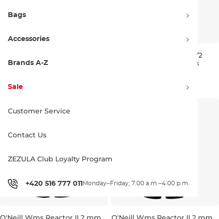
Bags
Accessories
O'Neill Wms Reactor II 3/2
O'Neill Wms Reactor II 3/2
Back Zip Full black/punk pink
Back Zip Full black/black
Brands A-Z
6
8
10
8
10
130.00 €
130.00 €
Sale
Customer Service
Contact Us
ZEZULA Club Loyalty Program
+420 516 777 011
Monday–Friday, 7:00 a.m.–4:00 p.m.
O'Neill Wms Reactor II 2 mm
O'Neill Wms Reactor II 2 mm