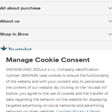
All about purchase
Delivery
About us
Payment
Blog
Shop in Brno
Returns
Test the Best
Warranty and Complaints
Opening Hours
SNOWBOARD ZEZULA Team
Instructions for use and maintenance
How to get here?
How to choose...
Contact Us
Manage Cookie Consent
Parking
Rental Shop
SNOWBOARD ZEZULA s.r.o., Company identification
Service and Repairs
number 26947439, uses cookies to ensure the functionality
of the website and with your consent also to personalize
the content of our website. By clicking on the “Accept All“
button, you agree to the use of cookies and the transfer of
data regarding the behavior on the website for displaying
We are here for you since 1996
targeted advertising on social networks and advertising
networks on other websites.
Google’s Privacy & Terms