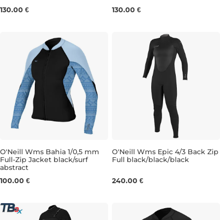
4
6
8
10
12
4
6
8
10
12
130.00 €
130.00 €
O'Neill Wms Bahia 1/0,5 mm
O'Neill Wms Epic 4/3 Back Zip
Full-Zip Jacket black/surf
Full black/black/black
abstract
6
8
6T
8
8S
8T
10
10T
100.00 €
240.00 €