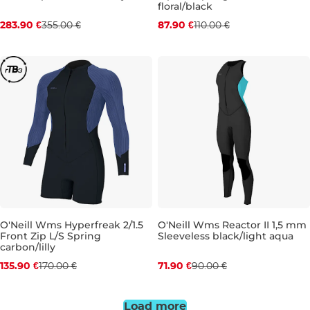
Discount 20% off
Discount 20% off
floral/black
283.90 €
355.00 €
87.90 €
110.00 €
10
10T
4
8
O'Neill Wms Hyperfreak 2/1.5
O'Neill Wms Reactor II 1,5 mm
Front Zip L/S Spring
Sleeveless black/light aqua
Discount 20% off
Discount 20% off
carbon/lilly
135.90 €
170.00 €
71.90 €
90.00 €
6
8
16
Load more