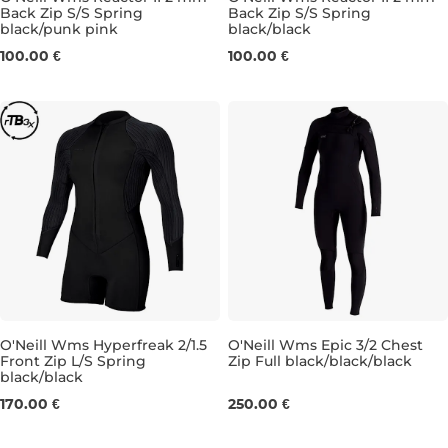
Back Zip S/S Spring
Back Zip S/S Spring
black/punk pink
black/black
4
6
8
10
6
8
100.00 €
100.00 €
O'Neill Wms Hyperfreak 2/1.5
O'Neill Wms Epic 3/2 Chest
Front Zip L/S Spring
Zip Full black/black/black
black/black
8
10
12
4
6
8
10
12
14
170.00 €
250.00 €