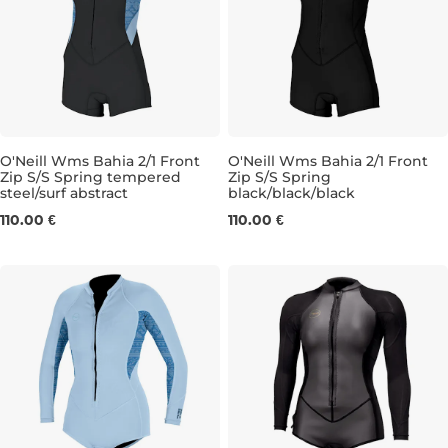
O'Neill Wms Bahia 2/1 Front
O'Neill Wms Bahia 2/1 Front
Zip S/S Spring tempered
Zip S/S Spring
steel/surf abstract
black/black/black
4
6
8
10
6
8
10
12
110.00 €
110.00 €