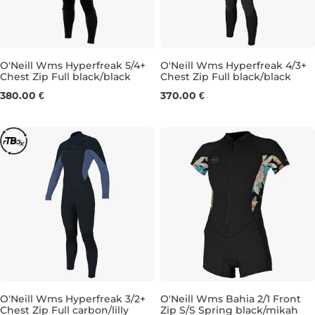
O'Neill Wms Hyperfreak 5/4+
O'Neill Wms Hyperfreak 4/3+
Chest Zip Full black/black
Chest Zip Full black/black
8
6T
8
10
12
380.00 €
370.00 €
O'Neill Wms Hyperfreak 3/2+
O'Neill Wms Bahia 2/1 Front
Chest Zip Full carbon/lilly
Zip S/S Spring black/mikah