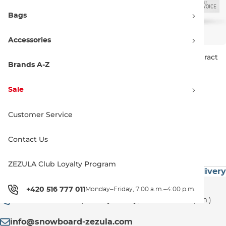
Bags
Accessories
Discount 10% off
Discount 10% off
ORTOVOX Rescue Set Diract
ORTOVOX Rescue Set Diract
Voice Light
Voice
Brands A-Z
425.90 €
472.90 €
406.90 €
451.90 €
Sale
Customer Service
1
Contact Us
ZEZULA Club Loyalty Program
 60€
Premium Brands
Exceptionally Fast Delivery
Customer Support
+420 516 777 011
Monday–Friday, 7:00 a.m.–4:00 p.m.
+420 516 777 011
(Monday–Friday, 7:00 a.m.–4:00 p.m.)
info@snowboard-zezula.com