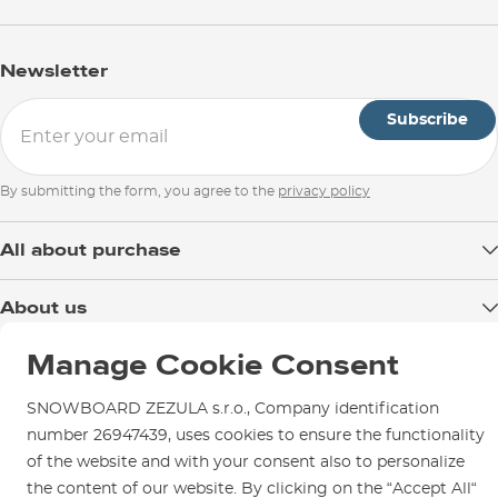
Newsletter
Subscribe
By submitting the form, you agree to the
privacy policy
All about purchase
Delivery
About us
Payment
Blog
Manage Cookie Consent
Shop in Brno
Returns
Test the Best
Warranty and Complaints
Opening Hours
SNOWBOARD ZEZULA s.r.o., Company identification
SNOWBOARD ZEZULA Team
Instructions for use and maintenance
number 26947439, uses cookies to ensure the functionality
How to get here?
How to choose...
of the website and with your consent also to personalize
Contact Us
Parking
the content of our website. By clicking on the “Accept All“