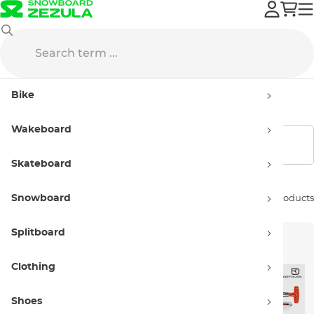
ORTOVOX
Avalanche Equipment
Avalanche Sets
Bike
ORTOVOX Avalanche Sets
Wakeboard
Show filters
Skateboard
Snowboard
Sort by:
2 products
Splitboard
Clothing
Shoes