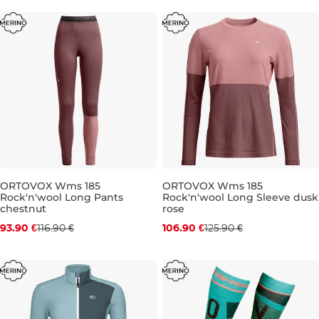
ORTOVOX Wms 185
ORTOVOX Wms 185
Rock'n'wool Long Pants
Rock'n'wool Long Sleeve dusk
Discount 20% off
Discount 15% off
chestnut
rose
93.90 €
116.90 €
106.90 €
125.90 €
XS
S
M
XS
S
L