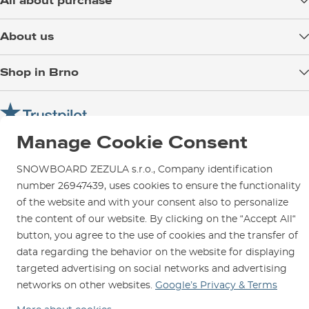
All about purchase
Delivery
About us
Payment
Blog
Shop in Brno
Returns
Test the Best
Warranty and Complaints
Opening Hours
SNOWBOARD ZEZULA Team
Instructions for use and maintenance
How to get here?
How to choose...
Contact Us
Manage Cookie Consent
Parking
Rental Shop
SNOWBOARD ZEZULA s.r.o., Company identification
number 26947439, uses cookies to ensure the functionality
Service and Repairs
of the website and with your consent also to personalize
the content of our website. By clicking on the “Accept All“
button, you agree to the use of cookies and the transfer of
data regarding the behavior on the website for displaying
We are here for you since 1996
targeted advertising on social networks and advertising
networks on other websites.
Google’s Privacy & Terms
© 2026 SNOWBOARD ZEZULA s.r.o.
English