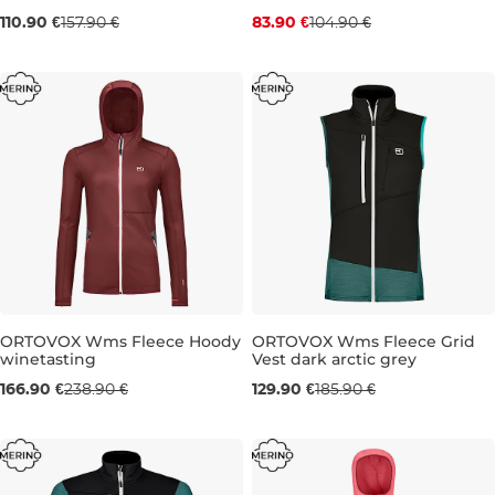
110.90 €
157.90 €
83.90 €
104.90 €
S
M
S
M
ORTOVOX Wms Fleece Hoody
ORTOVOX Wms Fleece Grid
winetasting
Vest dark arctic grey
Sale 30% off
Sale 30% off
166.90 €
238.90 €
129.90 €
185.90 €
L
S
M