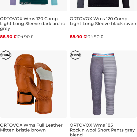
ORTOVOX Wms 120 Comp
ORTOVOX Wms 120 Comp.
Light Long Sleeve dark arctic
Light Long Sleeve black raven
Discount 15% off
Discount 15% off
grey
88.90 €
104.90 €
88.90 €
104.90 €
S
M
L
ORTOVOX Wms Full Leather
ORTOVOX Wms 185
Mitten bristle brown
Rock'n'wool Short Pants grey
Sale 30% off
Discount 20% off
blend