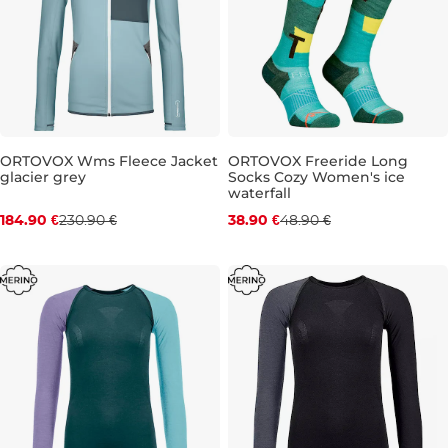
ORTOVOX Wms Fleece Jacket
ORTOVOX Freeride Long
glacier grey
Socks Cozy Women's ice
Discount 20% off
Discount 20% off
waterfall
184.90 €
230.90 €
38.90 €
48.90 €
M
8-9,5