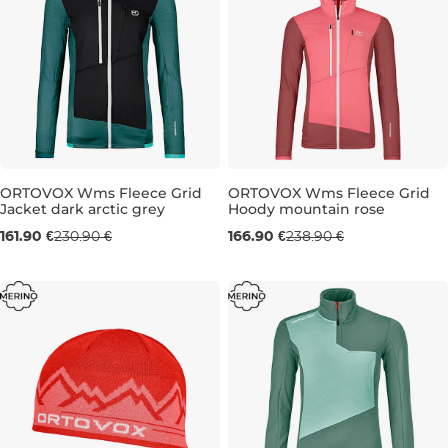
ORTOVOX Wms Fleece Grid
ORTOVOX Wms Fleece Grid
Jacket dark arctic grey
Hoody mountain rose
Sale 30% off
Sale 30% off
161.90 €
230.90 €
166.90 €
238.90 €
M
S
M