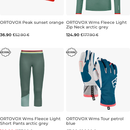
Sale 30% off
ORTOVOX Peak sunset orange
ORTOVOX Wms Fleece Light
Zip Neck arctic grey
Sale 30% off
36.90 €
52.90 €
124.90 €
177.90 €
S
M
L
ORTOVOX Wms Fleece Light
ORTOVOX Wms Tour petrol
Short Pants arctic grey
blue
Discount 20% off
Sale 30% off