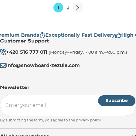
1
2
ium Brands
Exceptionally Fast Delivery
High Cus
Customer Support
+420 516 777 011
(Monday–Friday, 7:00 a.m.–4:00 p.m.)
info@snowboard-zezula.com
Newsletter
Subscribe
By submitting the form, you agree to the
privacy policy