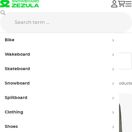
ORTOVOX
Women’s
Bike
Women’s products Ortovox
Wakeboard
Show filters
Skateboard
Snowboard
Sort by:
26 products
Splitboard
Clothing
Shoes