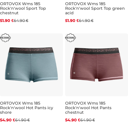
ORTOVOX Wms 185
ORTOVOX Wms 185
Rock'n'wool Sport Top
Rock'n'wool Sport Top green
Discount 20% off
Discount 20% off
chestnut
acid
51.90 €
64.90 €
51.90 €
64.90 €
S
M
S
M
ORTOVOX Wms 185
ORTOVOX Wms 185
Rock'n'wool Hot Pants icy
Rock'n'wool Hot Pants
Discount 15% off
Discount 15% off
shore
chestnut
54.90 €
64.90 €
54.90 €
64.90 €
L
S
M