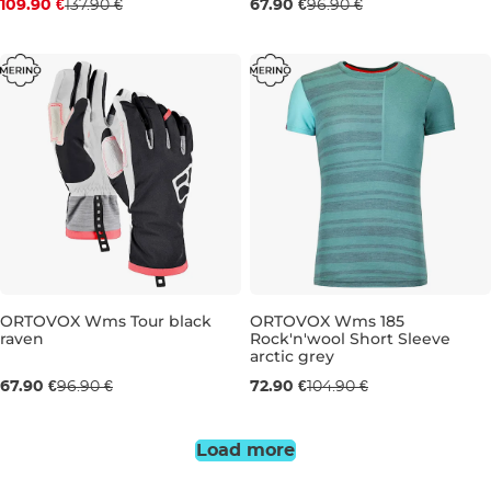
109.90 €
137.90 €
67.90 €
96.90 €
S
M
L
S
ORTOVOX Wms Tour black
ORTOVOX Wms 185
raven
Rock'n'wool Short Sleeve
Sale 30% off
Sale 31% off
arctic grey
67.90 €
96.90 €
72.90 €
104.90 €
S
XS
S
Load more