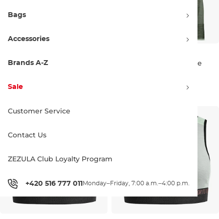
Bags
Accessories
ORTOVOX Wms 230
ORTOVOX Wms 230
Competition Long Pants
Competition Long Sleeve
Brands A-Z
Discount 20% off
Discount 15% off
arctic grey
arctic grey
93.90 €
116.90 €
106.90 €
125.90 €
Sale
S
M
M
L
Customer Service
Contact Us
ZEZULA Club Loyalty Program
+420 516 777 011
Monday–Friday, 7:00 a.m.–4:00 p.m.