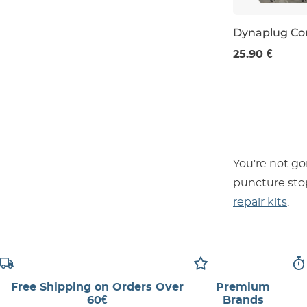
Dynaplug C
25.90 €
You're not go
puncture stop
repair kits
.
Free Shipping on Orders Over
Premium
60€
Brands