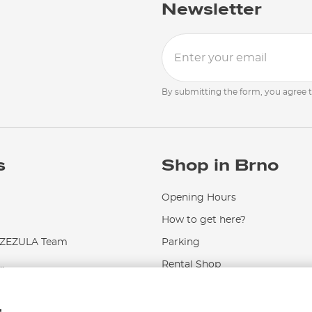
Newsletter
By submitting the form, you agree 
s
Shop in Brno
Opening Hours
How to get here?
EZULA Team
Parking
.
Rental Shop
Service and Repairs