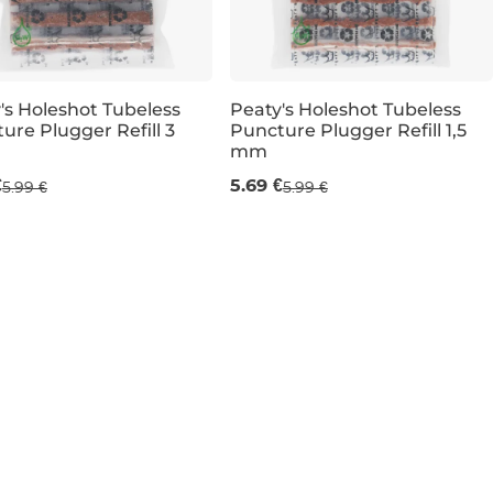
's Holeshot Tubeless
Peaty's Holeshot Tubeless
ure Plugger Refill 3
Puncture Plugger Refill 1,5
mm
 mm
6 ×1,5 mm
€
5.69 €
5.99 €
5.99 €