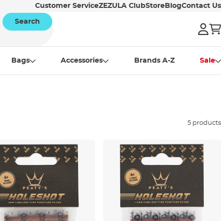
Customer Service
ZEZULA Club
Store
Blog
Contact Us
Search
Bags
Accessories
Brands A-Z
Sale
5 products