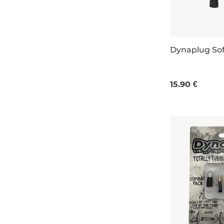
Dynaplug Sof
15.90 €