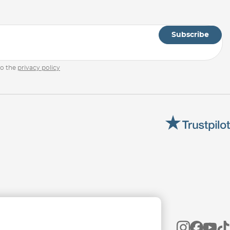
Subscribe
to the
privacy policy