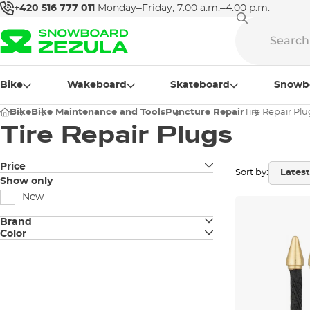
+420 516 777 011
Monday–Friday, 7:00 a.m.–4:00 p.m.
Bike
Wakeboard
Skateboard
Snowb
Bike
Bike Maintenance and Tools
Puncture Repair
Tire Repair Plu
Tire Repair Plugs
Price
Sort by:
Show only
New
Brand
Color
Dynaplug
black
OneUp
gold
Peaty's