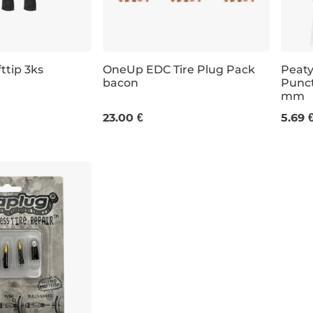
ttip 3ks
OneUp EDC Tire Plug Pack
Peaty
bacon
Punct
mm
6 ×3
23.00 €
5.69 