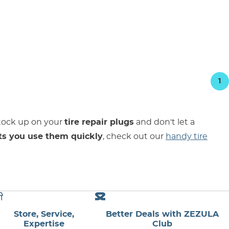
1
Stock up on your
tire repair plugs
and don't let a
ts you use them quickly
, check out our
handy tire
Store, Service,
Better Deals with ZEZULA
Expertise
Club