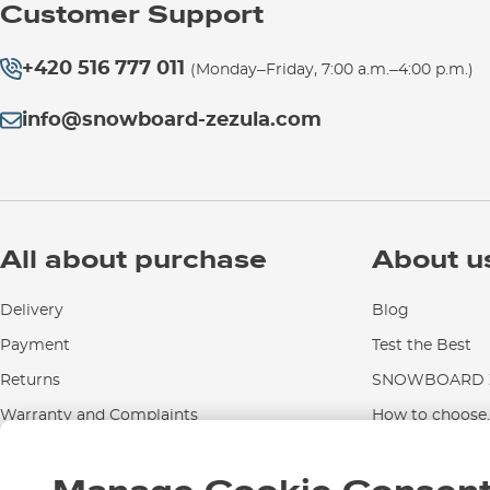
Customer Support
+420 516 777 011
(Monday–Friday, 7:00 a.m.–4:00 p.m.)
info@snowboard-zezula.com
All about purchase
About u
Delivery
Blog
Payment
Test the Best
Returns
SNOWBOARD Z
Warranty and Complaints
How to choose..
Instructions for use and maintenance
Contact Us