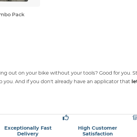
ombo Pack
ing out on your bike without your tools? Good for you. 
 you. And if you don't already have an applicator that
le
Exceptionally Fast
High Customer
Delivery
Satisfaction