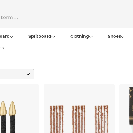
oard
Splitboard
Clothing
Shoes
gs