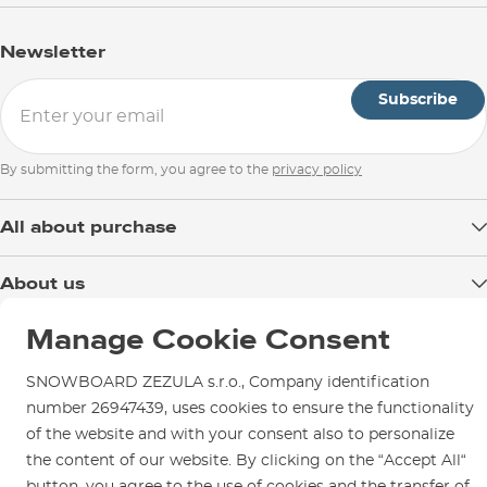
Newsletter
Subscribe
By submitting the form, you agree to the
privacy policy
All about purchase
Delivery
About us
Payment
Blog
Manage Cookie Consent
Shop in Brno
Returns
Test the Best
Warranty and Complaints
Opening Hours
SNOWBOARD ZEZULA s.r.o., Company identification
SNOWBOARD ZEZULA Team
Instructions for use and maintenance
number 26947439, uses cookies to ensure the functionality
How to get here?
How to choose...
of the website and with your consent also to personalize
Contact Us
Parking
the content of our website. By clicking on the “Accept All“
Rental Shop