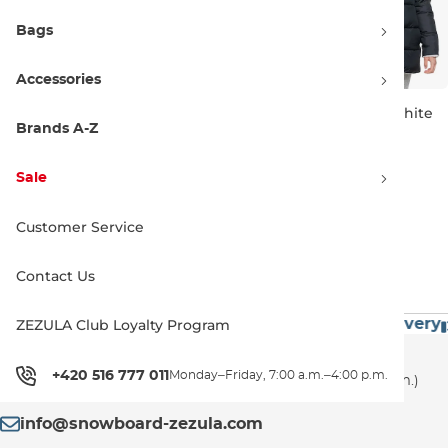
Bags
Accessories
Roxy Neeva hazelnut
Roxy Like Magic snow white
Brands A-Z
Sale 50% off
Sale 50% off
149.90 €
300.00 €
69.90 €
139.99 €
Sale
XS
L
XL
L
Customer Service
1
Contact Us
60€
Premium Brands
Exceptionally Fast Delivery
ZEZULA Club Loyalty Program
Customer Support
+420 516 777 011
Monday–Friday, 7:00 a.m.–4:00 p.m.
+420 516 777 011
(Monday–Friday, 7:00 a.m.–4:00 p.m.)
info@snowboard-zezula.com