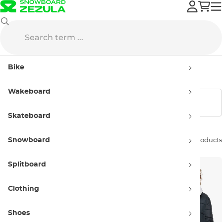
Roxy
Streetwear
Winter jacket
Bike
Winter jacket Roxy
Wakeboard
Show filters
Skateboard
Snowboard
Sort by:
2 products
Splitboard
Clothing
Shoes