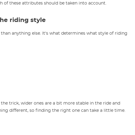
th of these attributes should be taken into account.
e riding style
than anything else. It's what determines what style of riding
 the trick, wider ones are a bit more stable in the ride and
ing different, so finding the right one can take a little time.