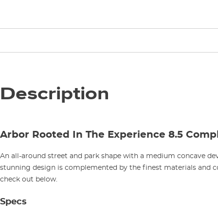
Description
Arbor Rooted In The Experience 8.5 Comp
An all-around street and park shape with a medium concave d
stunning design is complemented by the finest materials and 
check out below.
Specs