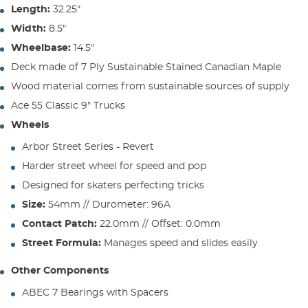
Length:
32.25"
Width:
8.5"
Wheelbase:
14.5"
Deck made of 7 Ply Sustainable Stained Canadian Maple
Wood material comes from sustainable sources of supply
Ace 55 Classic 9" Trucks
Wheels
Arbor Street Series - Revert
Harder street wheel for speed and pop
Designed for skaters perfecting tricks
Size:
54mm // Durometer: 96A
Contact Patch:
22.0mm // Offset: 0.0mm
Street Formula:
Manages speed and slides easily
Other Components
ABEC 7 Bearings with Spacers