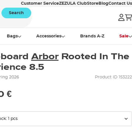
Customer Service
ZEZULA Club
Store
Blog
Contact Us
Search
Bags
Accessories
Brands A-Z
Sale
eboard
Arbor
Rooted In The
ience 8.5
ring 2026
Product ID 153222
0 €