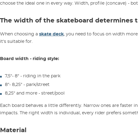
choose the ideal one in every way. Width, profile (concave) - bo
The width of the skateboard determines th
When choosing a
skate deck
, you need to focus on width more 
it's suitable for.
Board width - riding style:
7,5"- 8" - riding in the park
8"- 8,25" - park/street
8,25" and more - street/pool
Each board behaves a little differently. Narrow ones are faster in
impacts. The right width is individual, every rider prefers someth
Material