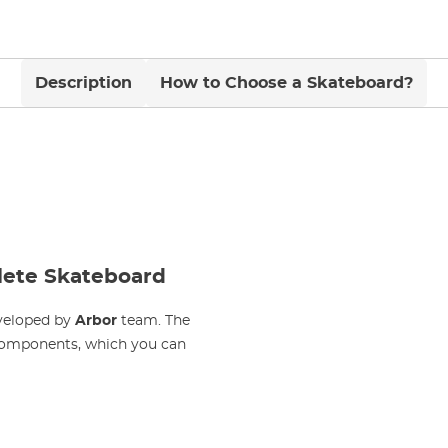
Description
How to Choose a Skateboard?
lete Skateboard
eveloped by
Arbor
team. The
components, which you can