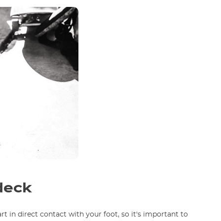
deck
rt in direct contact with your foot, so it's important to