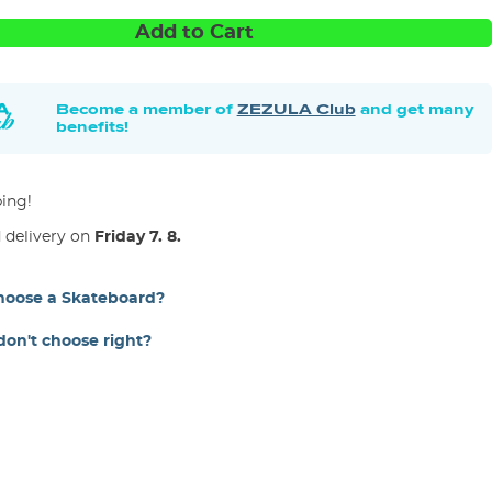
Add to Cart
Become a member of
ZEZULA Club
and get many
benefits!
ping!
 delivery on
Friday 7. 8.
hoose a Skateboard?
 don't choose right?