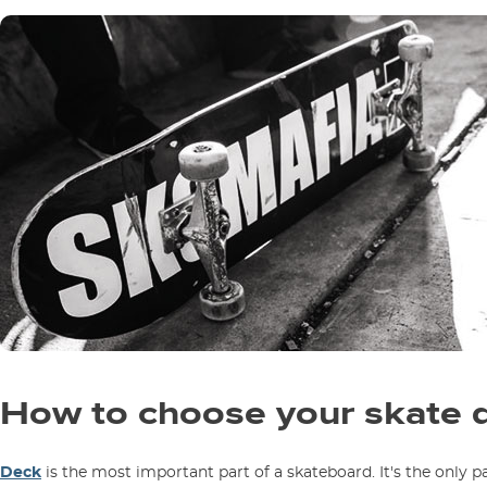
How to choose your skate 
Deck
is the most important part of a skateboard. It's the only pa