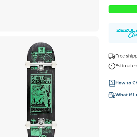
Free ship
Estimated
How to C
What if I