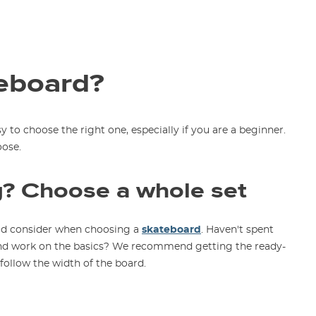
eboard?
sy to choose the right one, especially if you are a beginner.
oose.
g? Choose a whole set
ould consider when choosing a
skateboard
. Haven't spent
 and work on the basics? We recommend getting the ready-
follow the width of the board.