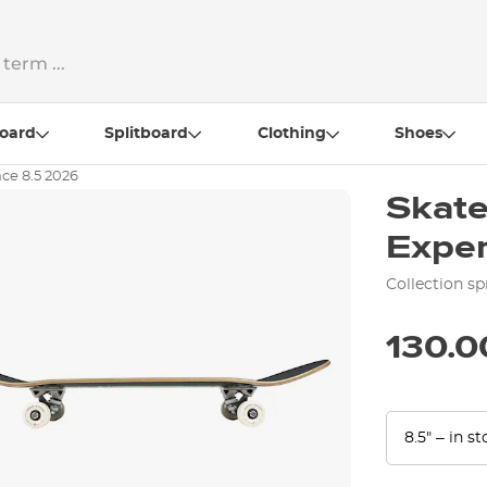
oard
Splitboard
Clothing
Shoes
ce 8.5 2026
Skat
Exper
Collection sp
130.0