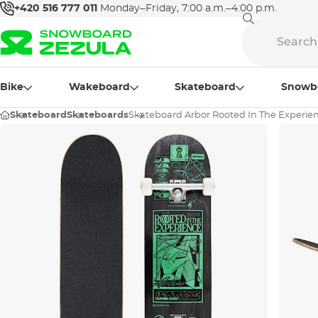
+420 516 777 011
Monday–Friday, 7:00 a.m.–4:00 p.m.
Bike
Wakeboard
Skateboard
Snowb
Skateboard
Skateboards
Skateboard Arbor Rooted In The Experien