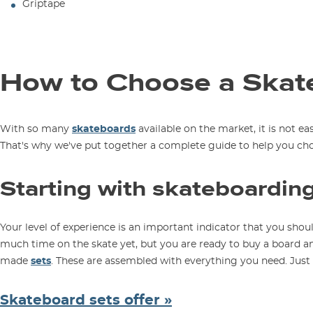
Griptape
How to Choose a Skat
With so many
skateboards
available on the market, it is not ea
That's why we've put together a complete guide to help you ch
Starting with skateboardin
Your level of experience is an important indicator that you sh
much time on the skate yet, but you are ready to buy a board
made
sets
. These are assembled with everything you need. Just 
Skateboard sets offer »