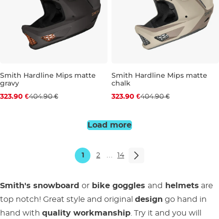
Smith Hardline Mips matte
Smith Hardline Mips matte
gravy
chalk
Discount 20% off
Discount 20% off
323.90 €
404.90 €
323.90 €
404.90 €
S
M
L
S
M
L
Load more
1
2
…
14
Smith's snowboard
or
bike goggles
and
helmets
are
top notch! Great style and original
design
go hand in
hand with
quality workmanship
. Try it and you will