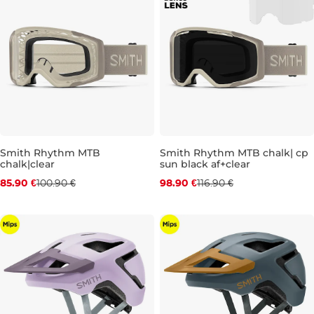
Discount 15% off
Discount 15% off
Smith Rhythm MTB
Smith Rhythm MTB chalk| cp
chalk|clear
sun black af+clear
85.90 €
100.90 €
98.90 €
116.90 €