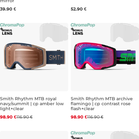
mirror
39.90 €
52.90 €
Discount 15% off
Discount 15% off
Smith Rhythm MTB royal
Smith Rhythm MTB archive
navy/summit | cp amber low
flamingo | cp contrast rose
light+clear
flash+clear
98.90 €
116.90 €
98.90 €
116.90 €