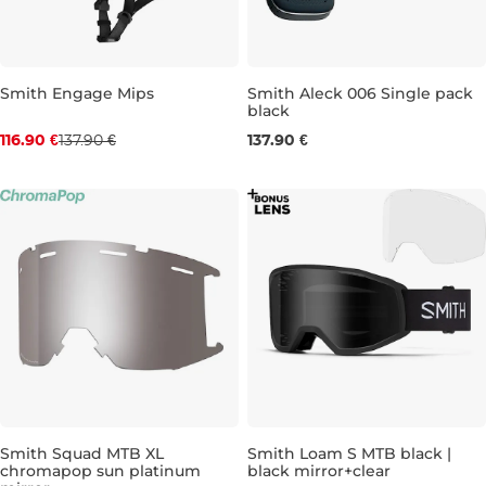
Smith Engage Mips
Smith Aleck 006 Single pack
black
Bestseller
116.90 €
137.90 €
137.90 €
Discount 15% off
S
M
L
XL
Smith Squad MTB XL
Smith Loam S MTB black |
chromapop sun platinum
black mirror+clear