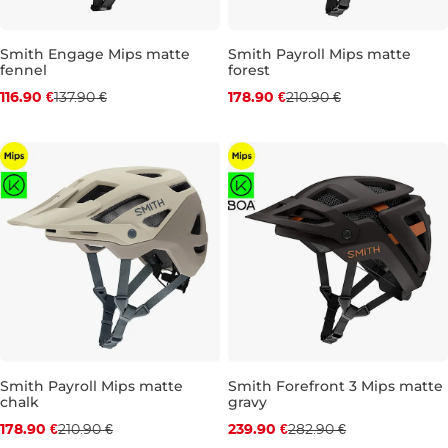
Smith Engage Mips matte
Smith Payroll Mips matte
fennel
forest
Discount 15% off
Discount 15% off
116.90 €
137.90 €
178.90 €
210.90 €
S
M
L
S
M
L
Smith Payroll Mips matte
Smith Forefront 3 Mips matte
chalk
gravy
Discount 15% off
Discount 15% off
178.90 €
210.90 €
239.90 €
282.90 €