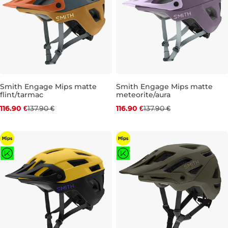
Smith Engage Mips matte
Smith Engage Mips matte
flint/tarmac
meteorite/aura
Discount 15% off
Discount 15% off
116.90 €
137.90 €
116.90 €
137.90 €
M
S
M
L