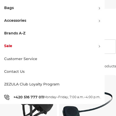
Bags
Accessories
Kids'
Brands A-Z
Sale
Show filters
Customer Service
Sort by:
324 products
Contact Us
ZEZULA Club Loyalty Program
+420 516 777 011
Monday–Friday, 7:00 a.m.–4:00 p.m.