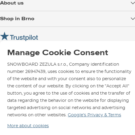
About us
Payment
Blog
Shop in Brno
Returns
Test the Best
Warranty and Complaints
Opening Hours
SNOWBOARD ZEZULA Team
Instructions for use and maintenance
How to get here?
How to choose...
Contact Us
Parking
Manage Cookie Consent
Rental Shop
SNOWBOARD ZEZULA s.r.o., Company identification
Service and Repairs
number 26947439, uses cookies to ensure the functionality
of the website and with your consent also to personalize
the content of our website. By clicking on the “Accept All“
button, you agree to the use of cookies and the transfer of
data regarding the behavior on the website for displaying
We are here for you since 1996
targeted advertising on social networks and advertising
networks on other websites.
Google’s Privacy & Terms
© 2026 SNOWBOARD ZEZULA s.r.o.
English
More about cookies
Terms and Conditions
Cookies
Privacy Policy