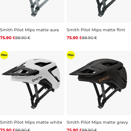
Smith Pilot Mips matte aura
Smith Pilot Mips matte flint
Discount 15% off
Discount 15% off
75.90 €
88.90 €
75.90 €
88.90 €
XS
M
L
XS
S
M
L
Smith Pilot Mips matte white
Smith Pilot Mips matte gravy
Discount 15% off
Discount 15% off
75.90 €
88.90 €
75.90 €
88.90 €