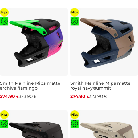
S
M
L
S
L
Smith Mainline Mips matte
Smith Mainline Mips matte
archive flamingo
royal navy/summit
Discount 15% off
Discount 15% off
274.90 €
323.90 €
274.90 €
323.90 €
S
M
S
M
L