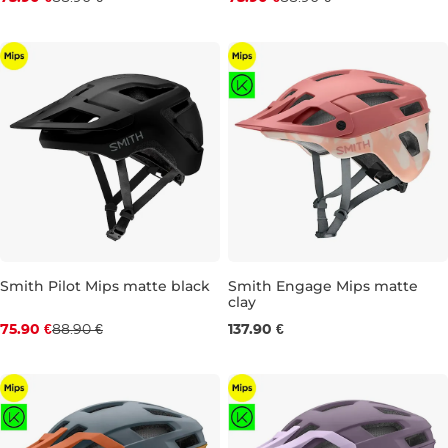
XS
S
M
L
XL
XS
S
M
L
XL
Smith Pilot Mips matte black
Smith Engage Mips matte
clay
Discount 15% off
S
M
L
75.90 €
88.90 €
137.90 €
XS
S
M
L
XL