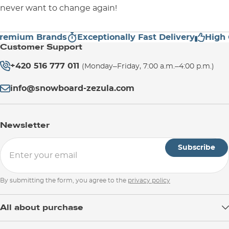
never want to change again!
ium Brands
Exceptionally Fast Delivery
High Cus
Customer Support
+420 516 777 011
(Monday–Friday, 7:00 a.m.–4:00 p.m.)
info@snowboard-zezula.com
Newsletter
Subscribe
By submitting the form, you agree to the
privacy policy
All about purchase
Delivery