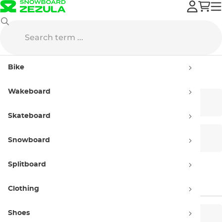
Smith
Bike
Smith
Wakeboard
Bike Helmets
Bike Eyewear
Skateboard
Snowboards Helmets
Snow Goggles
Snowboard
Splitboard
Helmet Headphones
Clothing
Shoes
Men’s
Women’s