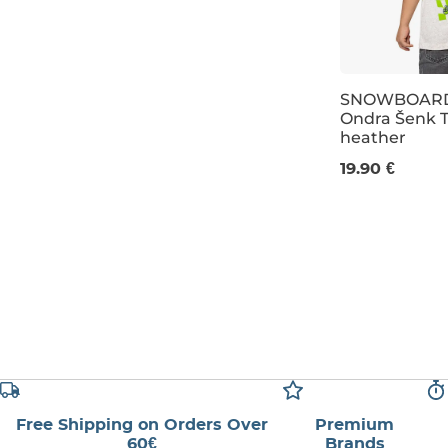
146
158
SNOWBOARD
Ondra Šenk T
heather
XXS
XS
11
19.90 €
Free Shipping on Orders Over
Premium
60€
Brands