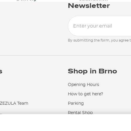
Newsletter
By submitting the form, you agree 
s
Shop in Brno
Opening Hours
How to get here?
EZULA Team
Parking
.
Rental Shop
Service and Repairs