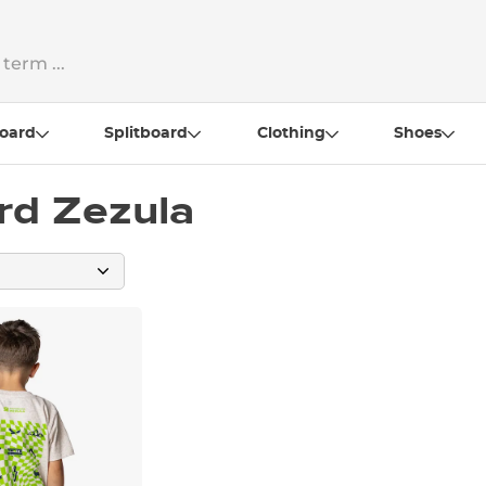
oard
Splitboard
Clothing
Shoes
rd Zezula