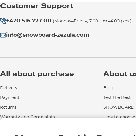
Customer Support
+420 516 777 011
(Monday–Friday, 7:00 a.m.–4:00 p.m.)
info@snowboard-zezula.com
All about purchase
About u
Delivery
Blog
Payment
Test the Best
Returns
SNOWBOARD Z
Warranty and Complaints
How to choose..
Instructions for use and maintenance