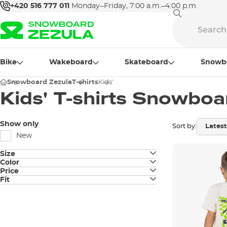
+420 516 777 011
Monday–Friday, 7:00 a.m.–4:00 p.m.
Bike
Wakeboard
Skateboard
Snowb
Snowboard Zezula
T-shirts
Kids'
Kids' T-shirts Snowboa
Show only
Sort by:
New
Size
Color
XXS
Price
sand
Fit
XS
Classic fit
116
128