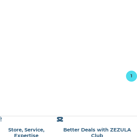
1
Store, Service,
Better Deals with ZEZULA
Expertise
Club