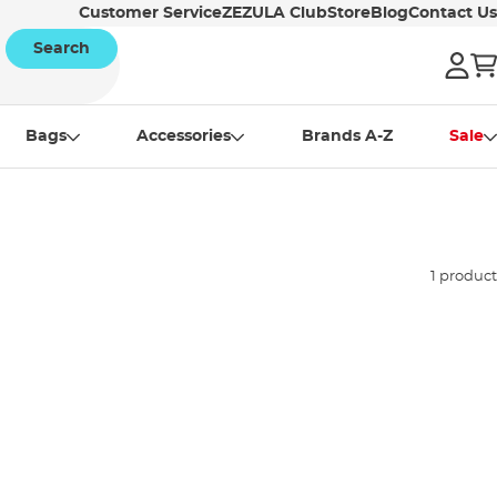
Customer Service
ZEZULA Club
Store
Blog
Contact Us
Search
Bags
Accessories
Brands A-Z
Sale
1 product