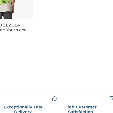
 ZEZULA
ee Youth eco
6
128
146
158
Exceptionally Fast
High Customer
Delivery
Satisfaction