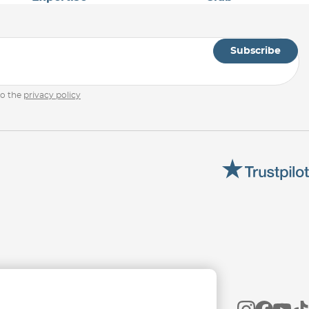
Subscribe
to the
privacy policy