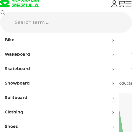
Clothing
Beachwear
Swimwear
Kids' swimwear, boardshorts
Bike
Kids' swimwear, boardshorts
Wakeboard
Show filters
Skateboard
Snowboard
Sort by:
4 products
Splitboard
Clothing
Shoes