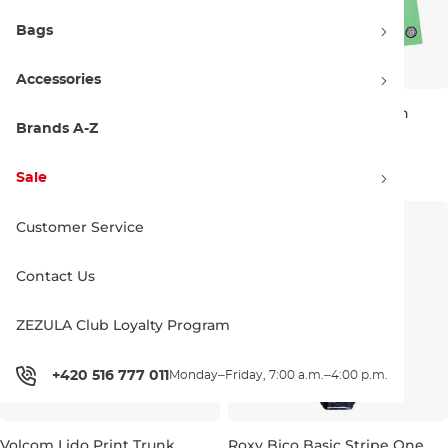
Bags
Accessories
Volcom Lido Trunk Youth
Volcom Lido Trunk Youth
midnight blue
island green
Brands A-Z
Discount 20% off
Discount 20% off
38.90 €
48.90 €
38.90 €
48.90 €
Sale
JR M
JR L
JR XL
JR S
JR M
JR L
JR XL
Customer Service
Contact Us
ZEZULA Club Loyalty Program
+420 516 777 011
Monday–Friday, 7:00 a.m.–4:00 p.m.
Volcom Lido Print Trunk
Roxy Bico Basic Stripe One