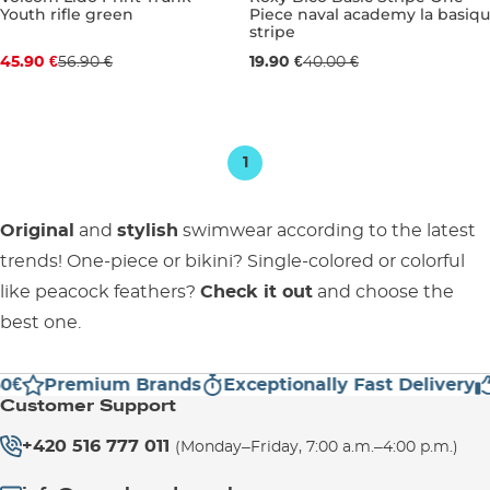
Youth rifle green
Piece naval academy la basiqu
Discount 19% off
Sale 50% off
stripe
45.90 €
56.90 €
19.90 €
40.00 €
JR S
JR M
JR L
JR XL
16 YEARS
1
Original
and
stylish
swimwear according to the latest
trends! One-piece or bikini? Single-colored or colorful
like peacock feathers?
Check it out
and choose the
best one.
0€
Premium Brands
Exceptionally Fast Delivery
Customer Support
+420 516 777 011
(Monday–Friday, 7:00 a.m.–4:00 p.m.)