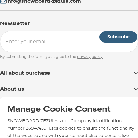
info@snowboard-zezula.com
Newsletter
Subscribe
By submitting the form, you agree to the
privacy policy
All about purchase
Delivery
About us
Payment
Blog
Shop in Brno
Returns
Manage Cookie Consent
Test the Best
Warranty and Complaints
Opening Hours
SNOWBOARD ZEZULA Team
SNOWBOARD ZEZULA s.r.o., Company identification
Instructions for use and maintenance
How to get here?
number 26947439, uses cookies to ensure the functionality
How to choose...
Contact Us
of the website and with your consent also to personalize
Parking