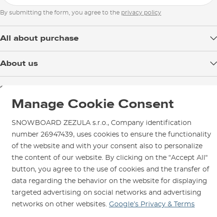
XL
79
61,5
By submitting the form, you agree to the
privacy policy
All about purchase
XXL
81
65,5
Delivery
About us
Payment
3XL
83
69,5
Blog
Shop in Brno
Returns
Test the Best
Manage Cookie Consent
Warranty and Complaints
Opening Hours
SNOWBOARD ZEZULA Team
Instructions for use and maintenance
How to get here?
SNOWBOARD ZEZULA s.r.o., Company identification
How to choose...
Contact Us
number 26947439, uses cookies to ensure the functionality
Parking
of the website and with your consent also to personalize
Rental Shop
the content of our website. By clicking on the “Accept All“
Service and Repairs
button, you agree to the use of cookies and the transfer of
data regarding the behavior on the website for displaying
targeted advertising on social networks and advertising
networks on other websites.
Google’s Privacy & Terms