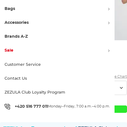
Bags
Accessories
Brands A-Z
Sale
27.90 €
Customer Service
Size Chart
Contact Us
ZEZULA Club Loyalty Program
+420 516 777 011
Monday–Friday, 7:00 a.m.–4:00 p.m.
Add to Cart