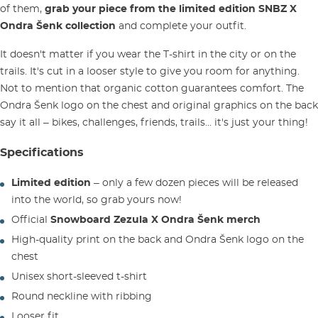
of them,
grab your piece from the limited edition SNBZ X
Ondra Šenk collection
and complete your outfit.
It doesn't matter if you wear the T-shirt in the city or on the
trails. It's cut in a looser style to give you room for anything.
Not to mention that organic cotton guarantees comfort. The
Ondra Šenk logo on the chest and original graphics on the back
say it all – bikes, challenges, friends, trails... it's just your thing!
Specifications
Limited edition
– only a few dozen pieces will be released
into the world, so grab yours now!
Official
Snowboard Zezula X Ondra Šenk merch
High-quality print on the back and Ondra Šenk logo on the
chest
Unisex short-sleeved t-shirt
Round neckline with ribbing
Looser fit