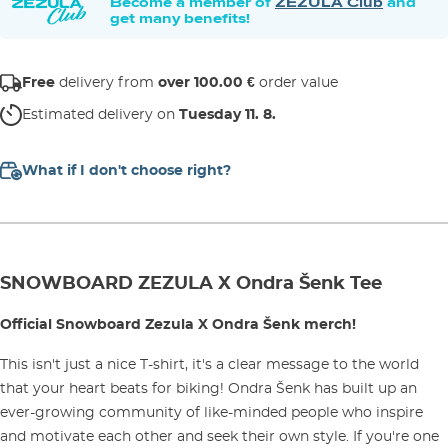
Become a member of
ZEZULA Club
and
get many benefits!
Free
delivery from
over 100.00 €
order value
Estimated delivery on
Tuesday 11. 8.
What if I don't choose right?
SNOWBOARD ZEZULA X Ondra Šenk Tee
Official Snowboard Zezula X Ondra Šenk merch!
This isn't just a nice T-shirt, it's a clear message to the world
that your heart beats for biking! Ondra Šenk has built up an
ever-growing community of like-minded people who inspire
and motivate each other and seek their own style. If you're one