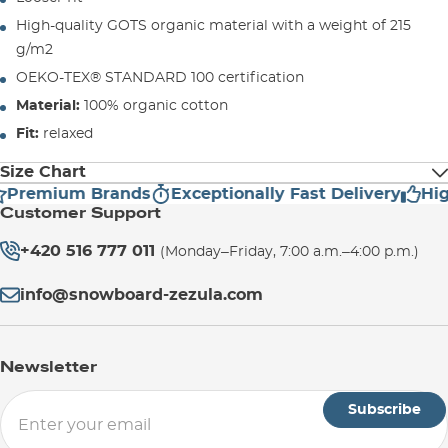
High-quality GOTS organic material with a weight of 215
g/m2
OEKO-TEX® STANDARD 100 certification
Material:
100% organic cotton
Fit:
relaxed
Size Chart
Premium Brands
Exceptionally Fast Delivery
High
Customer Support
SIZE
LENGHT (cm)
WIDTH (cm)
+420 516 777 011
(Monday–Friday, 7:00 a.m.–4:00 p.m.)
S
71
51,5
info@snowboard-zezula.com
M
75
55,5
Newsletter
L
77
58,5
Subscribe