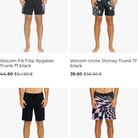
Volcom FA Filip Rygalski
Volcom Unite Stoney Trunk 17
Trunk 17 black
black
Sale 31% off
Sale 30% off
44.90 €
64.90 €
39.90 €
56.90 €
L
M
L