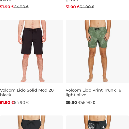
Discount 20% off
Discount 20% off
51.90 €
64.90 €
51.90 €
64.90 €
28
30
31
32
33
34
36
31
32
33
34
36
Volcom Lido Solid Mod 20
Volcom Lido Print Trunk 16
black
light olive
Discount 20% off
Sale 30% off
51.90 €
64.90 €
39.90 €
56.90 €
29
30
32
33
34
L