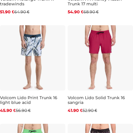
tradewinds
Trunk 17 multi
Discount 20% off
Discount 20% off
51.90 €
64.90 €
54.90 €
68.90 €
S
L
XL
S
M
L
XL
Volcom Lido Print Trunk 16
Volcom Lido Solid Trunk 16
light blue acid
sangria
Discount 19% off
Discount 21% off
45.90 €
56.90 €
41.90 €
52.90 €
S
M
L
XL
S
M
L
XL