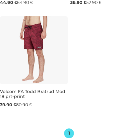
44.90 €
64.90 €
36.90 €
52.90 €
30
31
S
Volcom FA Todd Bratrud Mod
18 prt-print
Sale 51% off
39.90 €
80.90 €
34
36
1