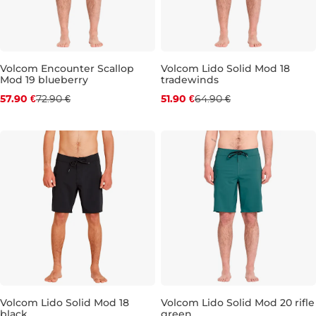
Volcom Encounter Scallop
Volcom Lido Solid Mod 18
Mod 19 blueberry
tradewinds
Discount 21% off
Discount 20% off
57.90 €
72.90 €
51.90 €
64.90 €
29
30
31
32
33
34
36
29
38
31
32
33
34
36
Volcom Lido Solid Mod 18
Volcom Lido Solid Mod 20 rifle
black
green