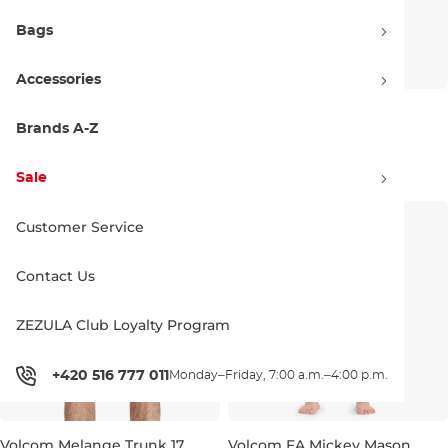
Bags
Accessories
Volcom Lido Solid Trunk 16
Volcom Center Trunk 17
black
tradewinds
Brands A-Z
Discount 21% off
Discount 20% off
41.90 €
52.90 €
51.90 €
64.90 €
Sale
S
M
L
XL
M
L
XL
Customer Service
Contact Us
ZEZULA Club Loyalty Program
+420 516 777 011
Monday–Friday, 7:00 a.m.–4:00 p.m.
Volcom Melange Trunk 17
Volcom FA Mickey Mason