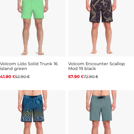
Volcom Lido Solid Trunk 16
Volcom Encounter Scallop
island green
Mod 19 black
Discount 21% off
Discount 21% off
41.90 €
52.90 €
57.90 €
72.90 €
S
M
L
XL
31
32
33
34
36
38