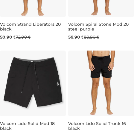
Volcom Strand Liberators 20
Volcom Spiral Stone Mod 20
black
steel purple
Sale 30% off
Sale 30% off
50.90 €
72.90 €
56.90 €
80.90 €
30
31
32
33
34
36
30
33
34
Volcom Lido Solid Mod 18
Volcom Lido Solid Trunk 16
black
black
Sale 31% off
Sale 30% off