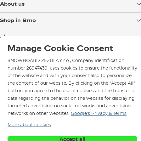
About us
Payment
Blog
Shop in Brno
Returns
Test the Best
Warranty and Complaints
Opening Hours
SNOWBOARD ZEZULA Team
Instructions for use and maintenance
How to get here?
Manage Cookie Consent
How to choose...
Contact Us
Parking
SNOWBOARD ZEZULA s.r.o., Company identification
Rental Shop
number 26947439, uses cookies to ensure the functionality
Service and Repairs
of the website and with your consent also to personalize
the content of our website. By clicking on the “Accept All“
button, you agree to the use of cookies and the transfer of
data regarding the behavior on the website for displaying
targeted advertising on social networks and advertising
We are here for you since 1996
networks on other websites.
Google’s Privacy & Terms
© 2026 SNOWBOARD ZEZULA s.r.o.
English
More about cookies
Terms and Conditions
Cookies
Privacy Policy
Accept all