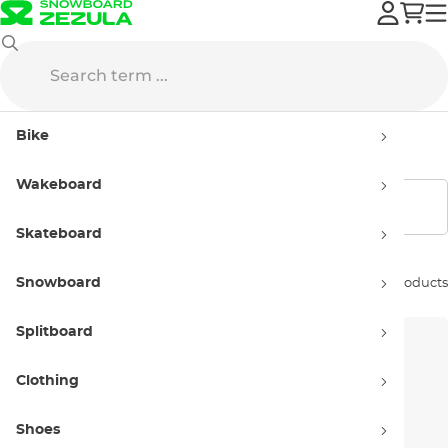
Volcom
Swimwear
Men’s
Bike
Men’s swimwear Volcom
Wakeboard
Show filters
Skateboard
Snowboard
Sort by:
21 products
Splitboard
Clothing
Shoes