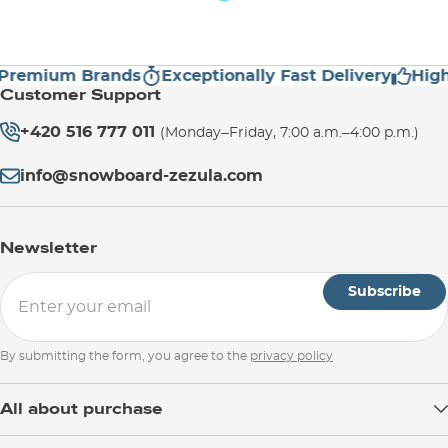
emium Brands
Exceptionally Fast Delivery
High C
Customer Support
+420 516 777 011
(Monday–Friday, 7:00 a.m.–4:00 p.m.)
info@snowboard-zezula.com
Newsletter
Subscribe
By submitting the form, you agree to the
privacy policy
All about purchase
Delivery