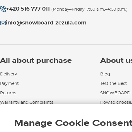
+420 516 777 011
(Monday–Friday, 7:00 a.m.–4:00 p.m.)
info@snowboard-zezula.com
All about purchase
About u
Delivery
Blog
Payment
Test the Best
Returns
SNOWBOARD Z
Warranty and Complaints
How to choose..
Instructions for use and maintenance
Manage Cookie Consen
Contact Us