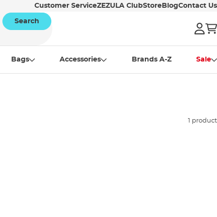
Customer Service
ZEZULA Club
Store
Blog
Contact Us
Search
Bags
Accessories
Brands A-Z
Sale
1 product