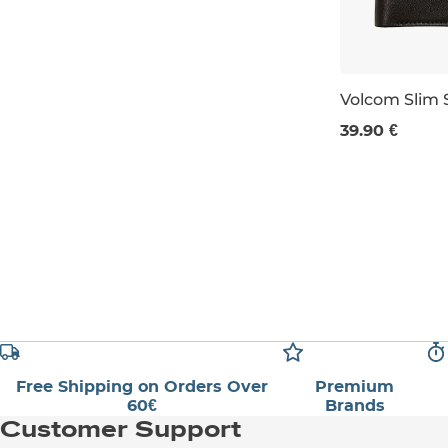
Volcom Slim 
39.90 €
S
L
Free Shipping on Orders Over
Premium
60€
Brands
Customer Support