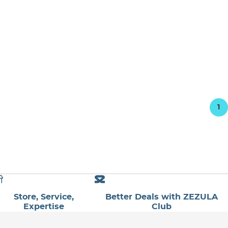
1
Store, Service,
Better Deals with ZEZULA
Expertise
Club