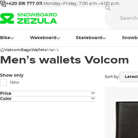
+420 516 777 011
Monday–Friday, 7:00 a.m.–4:00 p.m.
Bike
Wakeboard
Skateboard
Snowb
Volcom
Bags
Wallets
Men’s
Men’s wallets Volcom
Show only
Sort by:
New
Price
Color
black