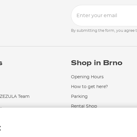
By submitting the form, you agree 
s
Shop in Brno
Opening Hours
How to get here?
EZULA Team
Parking
.
Rental Shop
Service and Repairs
t