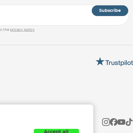
Subscribe
to the
privacy policy
Accept all