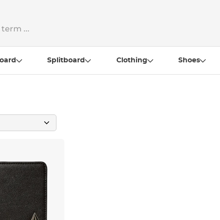
oard
Splitboard
Clothing
Shoes