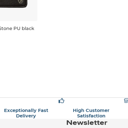
Stone PU black
Exceptionally Fast
High Customer
Delivery
Satisfaction
Newsletter