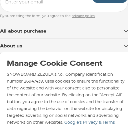
By submitting the form, you agree to the
privacy policy
All about purchase
Delivery
About us
Payment
Blog
Shop in Brno
Returns
Manage Cookie Consent
Test the Best
Warranty and Complaints
Opening Hours
SNOWBOARD ZEZULA s.r.o., Company identification
SNOWBOARD ZEZULA Team
Instructions for use and maintenance
How to get here?
number 26947439, uses cookies to ensure the functionality
How to choose...
Contact Us
of the website and with your consent also to personalize
Parking
the content of our website. By clicking on the “Accept All“
Rental Shop
button, you agree to the use of cookies and the transfer of
Service and Repairs
data regarding the behavior on the website for displaying
targeted advertising on social networks and advertising
networks on other websites.
Google’s Privacy & Terms