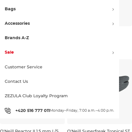
Bags
Accessories
O'Neill Hyperfreak Chest Zip
O'Neill Chill Killer Jacket
3/2+ Full navy/navy
graphite
Brands A-Z
Sale 30% off
Sale 30% off
247.90 €
354.95 €
139.90 €
199.95 €
Sale
S
XS
M
L
Customer Service
Contact Us
ZEZULA Club Loyalty Program
+420 516 777 011
Monday–Friday, 7:00 a.m.–4:00 p.m.
O'Neill Reactor II 1,5 mm L/S
O'Neill Superfreak Tropical ST