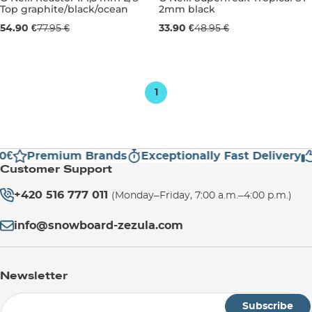
Top graphite/black/ocean
2mm black
Sale 30% off
Sale 31% off
54.90 €
77.95 €
33.90 €
48.95 €
S
M
UK 6
1
0€
Premium Brands
Exceptionally Fast Delivery
Customer Support
+420 516 777 011
(Monday–Friday, 7:00 a.m.–4:00 p.m.)
info@snowboard-zezula.com
Newsletter
Subscribe