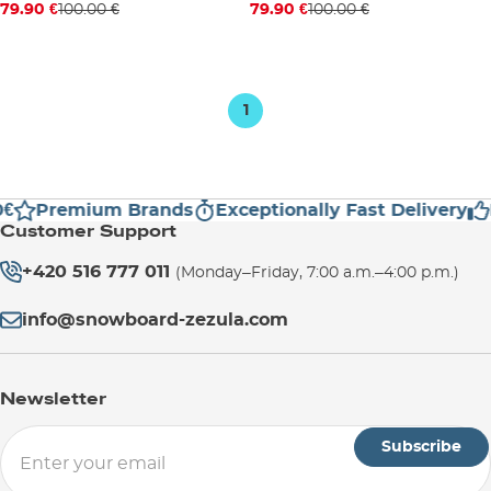
Discount 20% off
Discount 20% off
79.90 €
100.00 €
79.90 €
100.00 €
S/M
S/M
1
€
Premium Brands
Exceptionally Fast Delivery
Customer Support
+420 516 777 011
(Monday–Friday, 7:00 a.m.–4:00 p.m.)
info@snowboard-zezula.com
Newsletter
Subscribe