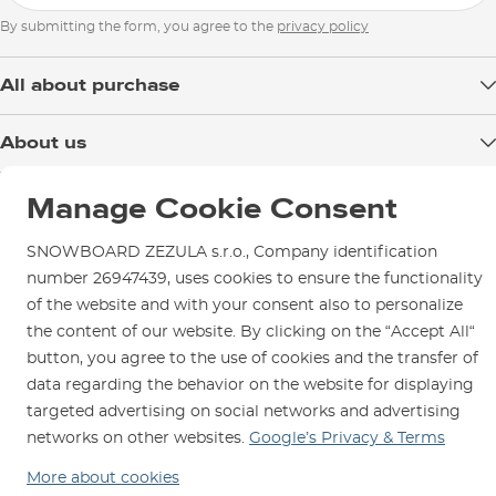
By submitting the form, you agree to the
privacy policy
All about purchase
Delivery
About us
Payment
Blog
Shop in Brno
Returns
Manage Cookie Consent
Test the Best
Warranty and Complaints
Opening Hours
SNOWBOARD ZEZULA s.r.o., Company identification
SNOWBOARD ZEZULA Team
Instructions for use and maintenance
How to get here?
number 26947439, uses cookies to ensure the functionality
How to choose...
Contact Us
of the website and with your consent also to personalize
Parking
the content of our website. By clicking on the “Accept All“
Rental Shop
button, you agree to the use of cookies and the transfer of
Service and Repairs
data regarding the behavior on the website for displaying
targeted advertising on social networks and advertising
networks on other websites.
Google’s Privacy & Terms
More about cookies