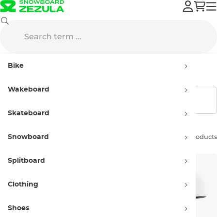
Anon
Snowboard Helmets
Kids'
Bike
Kids' helmets Anon
Wakeboard
Show filters
Skateboard
Snowboard
Sort by:
4 products
Splitboard
Clothing
Shoes