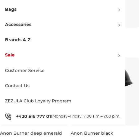
Bags
Accessories
Anon Burner black
Anon Rime 3 white eu
Brands A-Z
Discount 20% off
100.00 €
71.90 €
90.00 €
S/M
Sale
L/XL
Customer Service
Contact Us
ZEZULA Club Loyalty Program
+420 516 777 011
Monday–Friday, 7:00 a.m.–4:00 p.m.
Anon Burner deep emerald
Anon Burner black