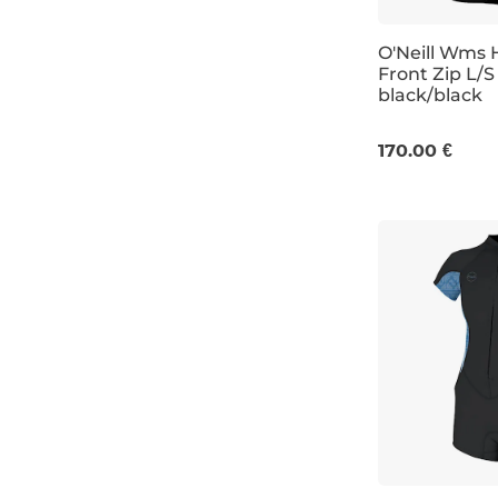
O'Neill Wms H
Front Zip L/S
black/black
8
10
12
170.00 €