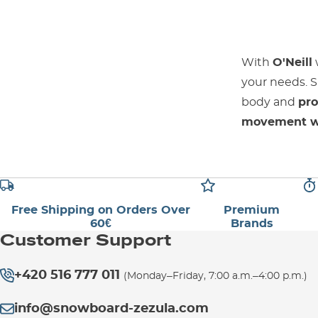
With
O'Neill
your needs. S
body and
pro
movement wi
Free Shipping on Orders Over
Premium
60€
Brands
Customer Support
+420 516 777 011
(Monday–Friday, 7:00 a.m.–4:00 p.m.)
info@snowboard-zezula.com