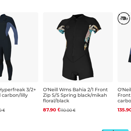
Hyperfreak 3/2+
O'Neill Wms Bahia 2/1 Front
O'Nei
 carbon/lilly
Zip S/S Spring black/mikah
Front
 off
Discount 20% off
Dis
floral/black
carbon
87.90 €
135.9
0 €
110.00 €
4
8
6