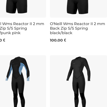
ll Wms Reactor II 2 mm
O'Neill Wms Reactor II 2 mm
Zip S/S Spring
Back Zip S/S Spring
/punk pink
black/black
6
8
10
6
8
0 €
100.00 €