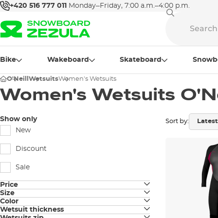
+420 516 777 011
Monday–Friday, 7:00 a.m.–4:00 p.m.
Bike
Wakeboard
Skateboard
Snowb
O'Neill
Wetsuits
Women's Wetsuits
Women's Wetsuits O'Ne
Show only
Sort by:
New
Discount
Sale
Price
Size
Color
4
Wetsuit thickness
black