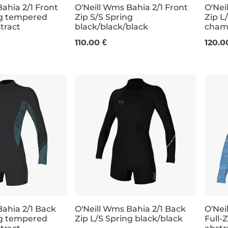
ahia 2/1 Front
O'Neill Wms Bahia 2/1 Front
O'Nei
ng tempered
Zip S/S Spring
Zip L
stract
black/black/black
chamb
0
6
8
10
12
4
110.00 €
120.0
Bahia 2/1 Back
O'Neill Wms Bahia 2/1 Back
O'Nei
ng tempered
Zip L/S Spring black/black
Full-