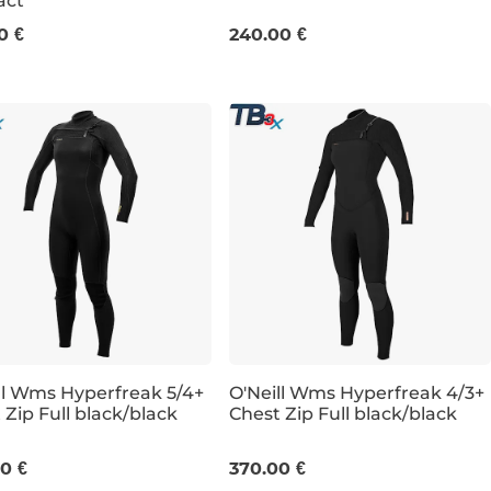
act
8
6T
8
8S
8T
10
10T
1
0 €
240.00 €
ll Wms Hyperfreak 5/4+
O'Neill Wms Hyperfreak 4/3+
 Zip Full black/black
Chest Zip Full black/black
6T
8
10
12
0 €
370.00 €