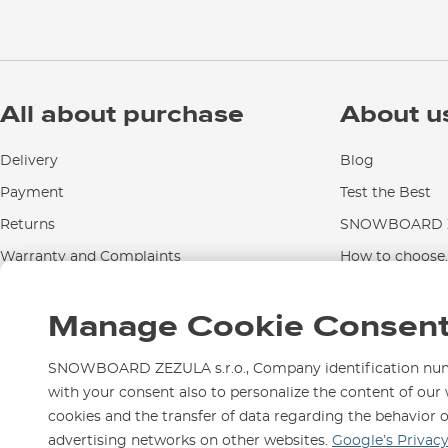
All about purchase
About u
Delivery
Blog
Payment
Test the Best
Returns
SNOWBOARD Z
Warranty and Complaints
How to choose..
Instructions for use and maintenance
Manage Cookie Consen
Contact Us
SNOWBOARD ZEZULA s.r.o., Company identification numbe
with your consent also to personalize the content of our 
cookies and the transfer of data regarding the behavior 
We are here for you since 1
advertising networks on other websites.
Google’s Privac