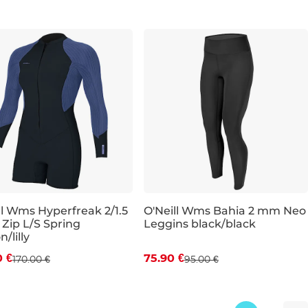
ll Wms Hyperfreak 2/1.5
O'Neill Wms Bahia 2 mm Neo
 Zip L/S Spring
Leggins black/black
count 20% off
Discount 20% off
/lilly
0 €
75.90 €
170.00 €
95.00 €
10