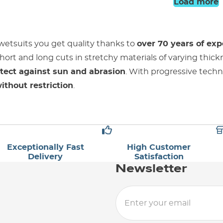
Load more
wetsuits you get quality thanks to
over 70 years of exp
hort and long cuts in stretchy materials of varying thic
tect against sun and abrasion
. With progressive techn
thout restriction
.
Exceptionally Fast
High Customer
Delivery
Satisfaction
Newsletter