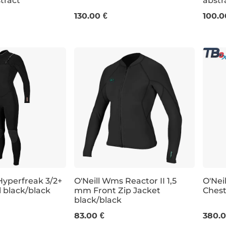
stract
abstr
0
12
4
6
8
10
12
6
130.00 €
100.0
Hyperfreak 3/2+
O'Neill Wms Reactor II 1,5
O'Nei
l black/black
mm Front Zip Jacket
Chest
black/black
4
6
8
10
12
14
8
83.00 €
380.0