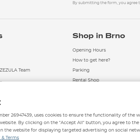
By submitting the form, you agree 
s
Shop in Brno
Opening Hours
How to get here?
EZULA Team
Parking
.
Rental Shop
Service and Repairs
t
r 26947439, uses cookies to ensure the functionality of the w
website. By clicking on the “Accept All“ button, you agree to the
on the website for displaying targeted advertising on social net
996
y & Terms