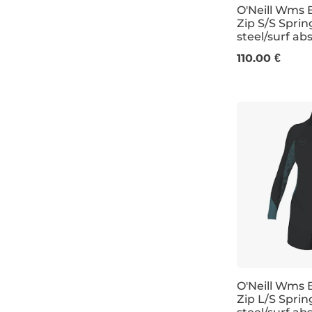
O'Neill Wms B
Zip S/S Spri
steel/surf ab
4
6
8
1
110.00 €
O'Neill Wms 
Zip L/S Spri