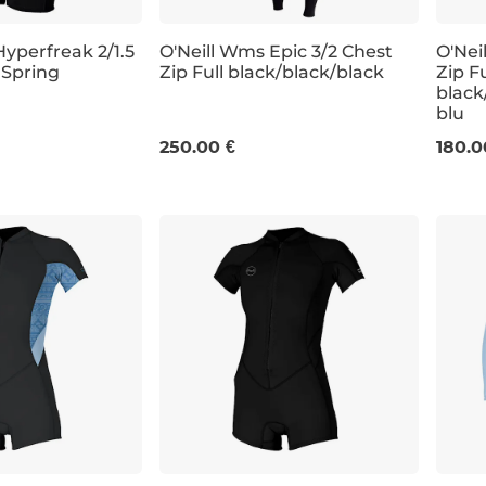
yperfreak 2/1.5
O'Neill Wms Epic 3/2 Chest
O'Nei
 Spring
Zip Full black/black/black
Zip Fu
black
4
6
8
10
12
14
4
blu
250.00 €
180.0