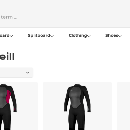
oard
Splitboard
Clothing
Shoes
ill