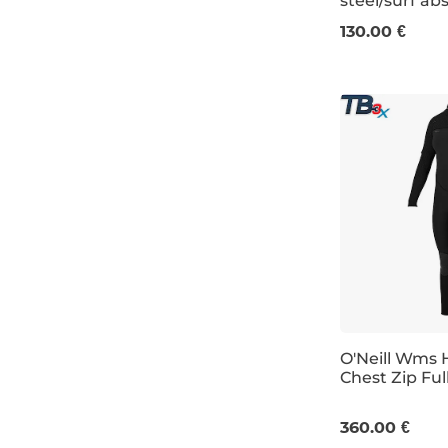
steel/surf ab
4
6
8
1
130.00 €
O'Neill Wms 
Chest Zip Ful
4
8
10
360.00 €