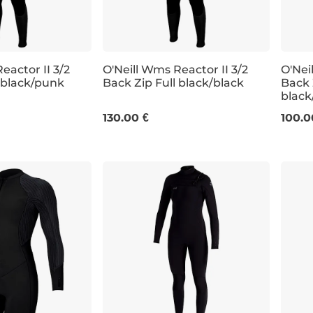
eactor II 3/2
O'Neill Wms Reactor II 3/2
O'Nei
l black/punk
Back Zip Full black/black
Back 
black
8
10
4
130.00 €
100.0