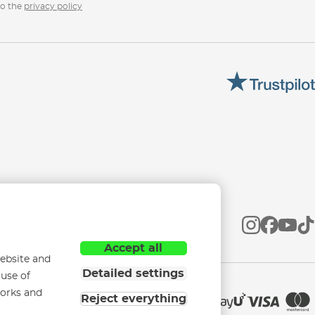
to the
privacy policy
Accept all
ebsite and
Detailed settings
 use of
works and
Reject everything