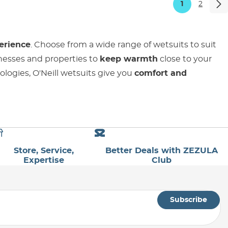
1
2
erience
. Choose from a wide range of wetsuits to suit
knesses and properties to
keep warmth
close to your
ologies, O'Neill wetsuits give you
comfort and
Store, Service,
Better Deals with ZEZULA
Expertise
Club
Subscribe