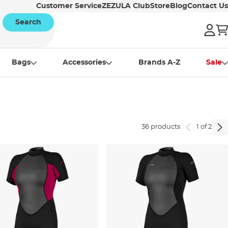
Customer Service
ZEZULA Club
Store
Blog
Contact Us
Search
Bags
Accessories
Brands A-Z
Sale
36 products
1 of 2