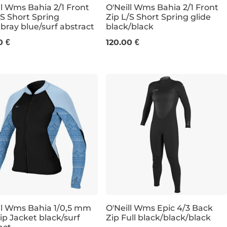
ll Wms Bahia 2/1 Front
O'Neill Wms Bahia 2/1 Front
/S Short Spring
Zip L/S Short Spring glide
ray blue/surf abstract
black/black
8
4
6
8
10
12
0 €
120.00 €
ll Wms Bahia 1/0,5 mm
O'Neill Wms Epic 4/3 Back
Zip Jacket black/surf
Zip Full black/black/black