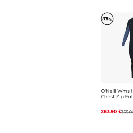
O'Neill Wms 
Chest Zip Full
Discount 20%
283.90 €
355.0
10
10T