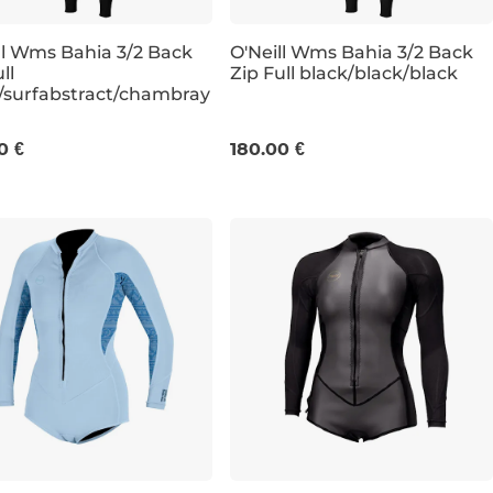
ll Wms Bahia 3/2 Back
O'Neill Wms Bahia 3/2 Back
ll
Zip Full black/black/black
/surfabstract/chambray
6
8
12
6
8
10
12
0 €
180.00 €