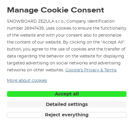
Blog
Shop in Brno
Returns
Manage Cookie Consent
Test the Best
Warranty and Complaints
Opening Hours
SNOWBOARD ZEZULA Team
SNOWBOARD ZEZULA s.r.o., Company identification
Instructions for use and maintenance
How to get here?
number 26947439, uses cookies to ensure the functionality
How to choose...
Contact Us
Parking
of the website and with your consent also to personalize
the content of our website. By clicking on the “Accept All“
Rental Shop
button, you agree to the use of cookies and the transfer of
Service and Repairs
data regarding the behavior on the website for displaying
targeted advertising on social networks and advertising
networks on other websites.
Google’s Privacy & Terms
More about cookies
We are here for you since 1996
Accept all
© 2026 SNOWBOARD ZEZULA s.r.o.
English
Detailed settings
Terms and Conditions
Cookies
Privacy Policy
Reject everything