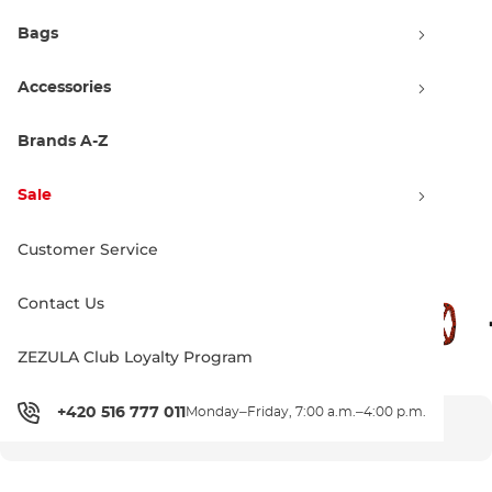
Bags
Accessories
Brands A-Z
Sale
Customer Service
Colorways
Contact Us
ZEZULA Club Loyalty Program
+420 516 777 011
Monday–Friday, 7:00 a.m.–4:00 p.m.
SOLD OUT - CANNOT BE ORDERED