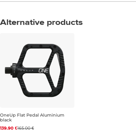
Alternative products
Discount 15% off
OneUp Flat Pedal Aluminium
black
139.90 €
165.00 €