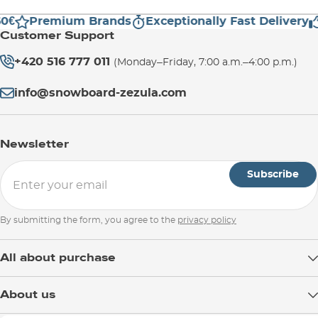
0€
Premium Brands
Exceptionally Fast Delivery
Customer Support
+420 516 777 011
(Monday–Friday, 7:00 a.m.–4:00 p.m.)
info@snowboard-zezula.com
Newsletter
Subscribe
By submitting the form, you agree to the
privacy policy
All about purchase
Delivery
About us
Payment