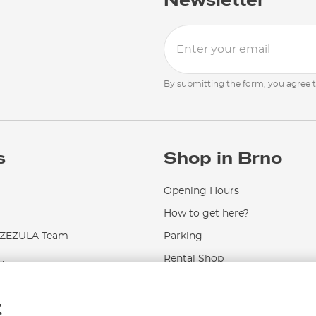
Newsletter
By submitting the form, you agree 
s
Shop in Brno
Opening Hours
How to get here?
EZULA Team
Parking
.
Rental Shop
Service and Repairs
t