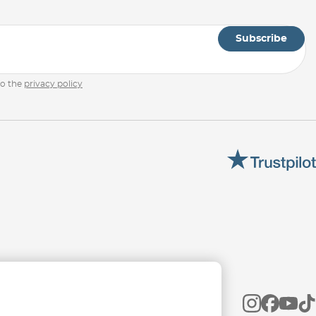
Subscribe
to the
privacy policy