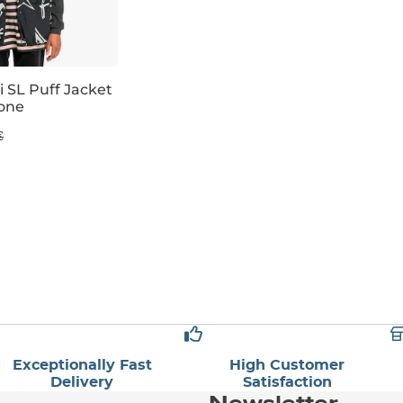
i SL Puff Jacket
one
€
Exceptionally Fast
High Customer
Delivery
Satisfaction