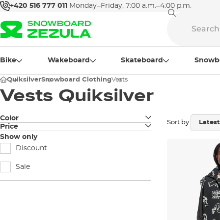
+420 516 777 011
Monday–Friday, 7:00 a.m.–4:00 p.m.
Bike
Wakeboard
Skateboard
Snowb
Quiksilver
Snowboard Clothing
Vests
Vests Quiksilver
Color
Sort by:
Price
black
Show only
Discount
Sale