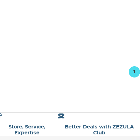
1
Store, Service,
Better Deals with ZEZULA
Expertise
Club