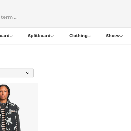
oard
Splitboard
Clothing
Shoes