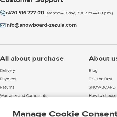
Customer Support
+420 516 777 011
(Monday–Friday, 7:00 a.m.–4:00 p.m.)
info@snowboard-zezula.com
All about purchase
About u
Delivery
Blog
Payment
Test the Best
Returns
SNOWBOARD Z
Warranty and Complaints
How to choose..
Instructions for use and maintenance
Manage Cookie Consen
Contact Us