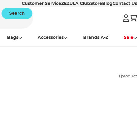
Customer Service
ZEZULA Club
Store
Blog
Contact Us
Search
Bags
Accessories
Brands A-Z
Sale
1 product