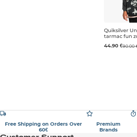
Quiksilver Un
tarmac fun z
Sale 50% off
44.90 €
90.00 
L
Free Shipping on Orders Over
Premium
60€
Brands