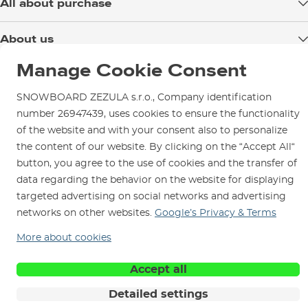
All about purchase
Delivery
About us
Payment
Blog
Manage Cookie Consent
Shop in Brno
Returns
Test the Best
Warranty and Complaints
SNOWBOARD ZEZULA s.r.o., Company identification
Opening Hours
SNOWBOARD ZEZULA Team
number 26947439, uses cookies to ensure the functionality
Instructions for use and maintenance
How to get here?
of the website and with your consent also to personalize
How to choose...
Contact Us
Parking
the content of our website. By clicking on the “Accept All“
button, you agree to the use of cookies and the transfer of
Rental Shop
data regarding the behavior on the website for displaying
Service and Repairs
targeted advertising on social networks and advertising
networks on other websites.
Google’s Privacy & Terms
More about cookies
We are here for you since 1996
Accept all
Detailed settings
© 2026 SNOWBOARD ZEZULA s.r.o.
English