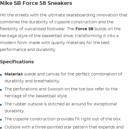
Nike SB Force 58 Sneakers
Hit the streets with the ultimate skateboarding innovation that
combines the durability of cupsole construction and the
flexibility of vulcanised footwear. The
Force 58
builds on the
heritage style of the basketball shoe, transforming it into a
modern form made with quality materials for the best
performance and durability.
Specifications
Material:
suede and canvas for the perfect combination of
durability and breathability.
The perforations and Swoosh on the toe box refer to the
heritage of the basketball style.
The rubber outsole is stitched all around for exceptional
durability.
The cupsole construction provides fit right out of the box.
Outsole with a three-pointed star pattern that expands and