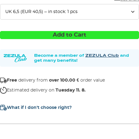
Add to Cart
Become a member of
ZEZULA Club
and
get many benefits!
Free
delivery from
over 100.00 €
order value
Estimated delivery on
Tuesday 11. 8.
What if I don't choose right?