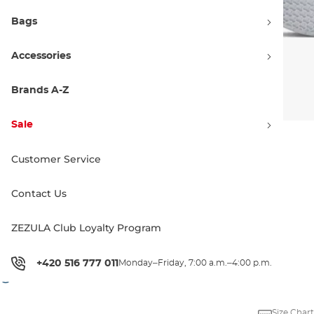
Bags
Accessories
Brands A-Z
Sale
Customer Service
Colorways
Contact Us
ZEZULA Club Loyalty Program
72.90 €
76.90 €
+420 516 777 011
Monday–Friday, 7:00 a.m.–4:00 p.m.
Price history
Size Chart