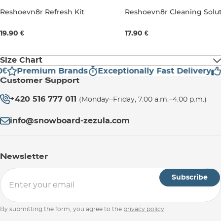
Reshoevn8r Refresh Kit
Reshoevn8r Cleaning Solu
237ML
237ML
19.90 €
17.90 €
Size Chart
€
Premium Brands
Exceptionally Fast Delivery
H
Customer Support
UK
3
3,5
4
4,5
5
+420 516 777 011
(Monday–Friday, 7:00 a.m.–4:00 p.m.)
EU
35,5
36
36,5
37,5
38
info@snowboard-zezula.com
US Men
3,5
4
4,5
5
5,5
Newsletter
US
5
5,5
6
6,5
7
Subscribe
Women
By submitting the form, you agree to the
privacy policy
Foot
21,6
22
22,4
22,9
23,