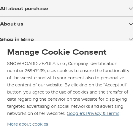
lenght
(cm)
All about purchase
Delivery
About us
Payment
Blog
Shop in Brno
Returns
Test the Best
Warranty and Complaints
Manage Cookie Consent
Opening Hours
SNOWBOARD ZEZULA Team
Instructions for use and maintenance
How to get here?
How to choose...
SNOWBOARD ZEZULA s.r.o., Company identification
Contact Us
Parking
number 26947439, uses cookies to ensure the functionality
of the website and with your consent also to personalize
Rental Shop
the content of our website. By clicking on the “Accept All“
Service and Repairs
button, you agree to the use of cookies and the transfer of
data regarding the behavior on the website for displaying
targeted advertising on social networks and advertising
networks on other websites.
Google’s Privacy & Terms
We are here for you since 1996
More about cookies