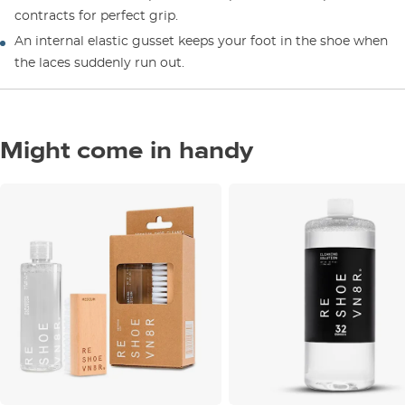
contracts for perfect grip.
An internal elastic gusset keeps your foot in the shoe when
the laces suddenly run out.
Might come in handy