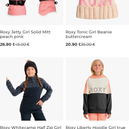
Sale 40% off
Roxy Jetty Girl Solid Mitt
Roxy Tonic Girl Beanie
peach pink
buttercream
Sale 40% off
26.90 €
45.00 €
20.90 €
35.00 €
JR S
JR M
Roxy Whitecamp Half Zip Girl
Roxy Liberty Hoodie Girl true