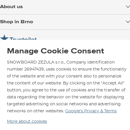
Delivery
About us
Payment
Blog
Shop in Brno
Returns
Test the Best
Warranty and Complaints
Opening Hours
SNOWBOARD ZEZULA Team
Instructions for use and maintenance
How to get here?
How to choose...
Manage Cookie Consent
Contact Us
Parking
Rental Shop
SNOWBOARD ZEZULA s.r.o., Company identification
number 26947439, uses cookies to ensure the functionality
Service and Repairs
of the website and with your consent also to personalize
the content of our website. By clicking on the “Accept All“
button, you agree to the use of cookies and the transfer of
data regarding the behavior on the website for displaying
We are here for you since 1996
targeted advertising on social networks and advertising
networks on other websites.
Google’s Privacy & Terms
© 2026 SNOWBOARD ZEZULA s.r.o.
English
More about cookies
Terms and Conditions
Cookies
Privacy Policy