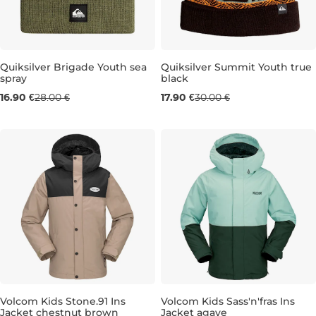
Sale 40% off
Sale 40% off
Quiksilver Brigade Youth sea
Quiksilver Summit Youth true
spray
black
16.90 €
28.00 €
17.90 €
30.00 €
Volcom Kids Stone.91 Ins
Volcom Kids Sass'n'fras Ins
Jacket chestnut brown
Jacket agave