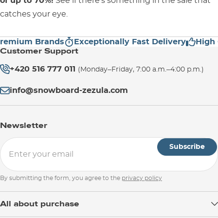
of up to 70%!
See if there's something in the sale that
catches your eye.
ium Brands
Exceptionally Fast Delivery
High Cus
Customer Support
+420 516 777 011
(Monday–Friday, 7:00 a.m.–4:00 p.m.)
info@snowboard-zezula.com
Newsletter
Subscribe
By submitting the form, you agree to the
privacy policy
All about purchase