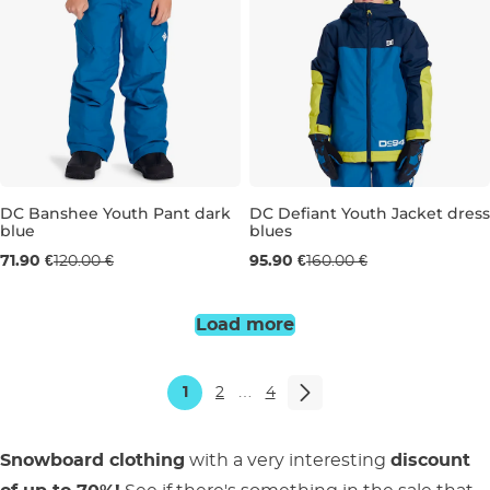
DC Banshee Youth Pant dark
DC Defiant Youth Jacket dress
blue
blues
Sale 40% off
Sale 40% off
71.90 €
120.00 €
95.90 €
160.00 €
10 LET
10 LET
12 LET
14 LET
16 
Load more
1
2
…
4
Snowboard clothing
with a very interesting
discount