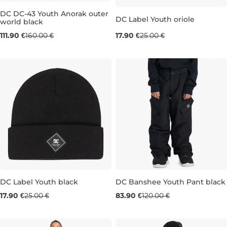
DC DC-43 Youth Anorak outer
Sale 28% off
DC Label Youth oriole
world black
Sale 30% off
111.90 €
160.00 €
17.90 €
25.00 €
14 LET
16 LET
Sale 28% off
DC Label Youth black
DC Banshee Youth Pant black
Sale 30% off
17.90 €
25.00 €
83.90 €
120.00 €
8 years