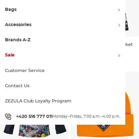
Bags
Accessories
Brands A-Z
DC Roadblock Youth Bib
DC Basis Print Youth Jacket
black
splat camo
Sale 30% off
Sale 30% off
Sale
104.90 €
150.00 €
111.90 €
160.00 €
8 LET
16 LET
Customer Service
Contact Us
ZEZULA Club Loyalty Program
+420 516 777 011
Monday–Friday, 7:00 a.m.–4:00 p.m.