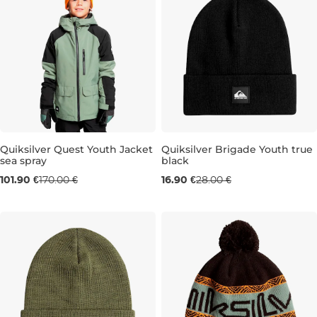
Sale 40% off
Quiksilver Quest Youth Jacket
Quiksilver Brigade Youth true
sea spray
black
Sale 40% off
101.90 €
170.00 €
16.90 €
28.00 €
8 LET
10 LET
14 LET