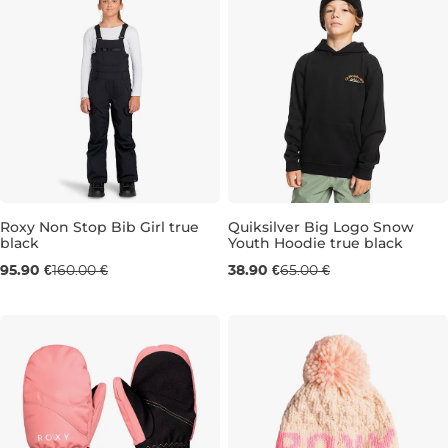
Roxy Non Stop Bib Girl true
Quiksilver Big Logo Snow
black
Youth Hoodie true black
Sale 40% off
Sale 40% off
95.90 €
160.00 €
38.90 €
65.00 €
8 LET
16 LET