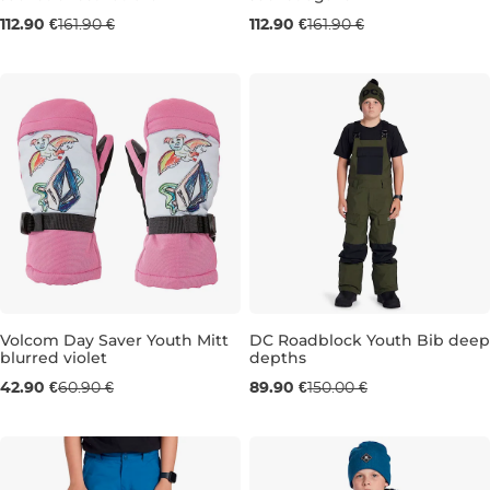
Sale 30% off
Sale 30% off
112.90 €
161.90 €
112.90 €
161.90 €
JR XL
JR XXL
JR S
JR L
JR XL
Volcom Day Saver Youth Mitt
DC Roadblock Youth Bib deep
blurred violet
depths
Sale 30% off
Sale 40% off
42.90 €
60.90 €
89.90 €
150.00 €
JR M
JR L
10 LET