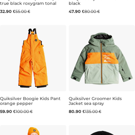
true black roxygram tonal
black
Sale 40% off
Sale 40% off
32.90 €
55.00 €
47.90 €
80.00 €
10 LET
10 LET
12 LET
14 LET
16 
Quiksilver Boogie Kids Pant
Quiksilver Groomer Kids
orange pepper
Jacket sea spray
Sale 40% off
Sale 40% off
59.90 €
100.00 €
80.90 €
135.00 €
3 ROKY
4-5 LET