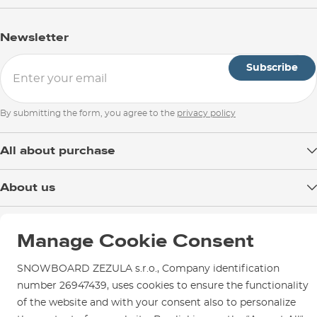
Address of the European representative of the
manufacturer:
Newsletter
LIBERATED BRANDS EUROPE SAS
1 ALLEE BELHARRA
Subscribe
BAIA PARK
64600 ANGLET, FRANCE
By submitting the form, you agree to the
privacy policy
Email:
eu.customerservice@volcom.com
All about purchase
Delivery
About us
Payment
Blog
Shop in Brno
Returns
Manage Cookie Consent
Test the Best
Warranty and Complaints
Opening Hours
SNOWBOARD ZEZULA Team
Instructions for use and maintenance
SNOWBOARD ZEZULA s.r.o., Company identification
How to get here?
How to choose...
number 26947439, uses cookies to ensure the functionality
Contact Us
Parking
of the website and with your consent also to personalize