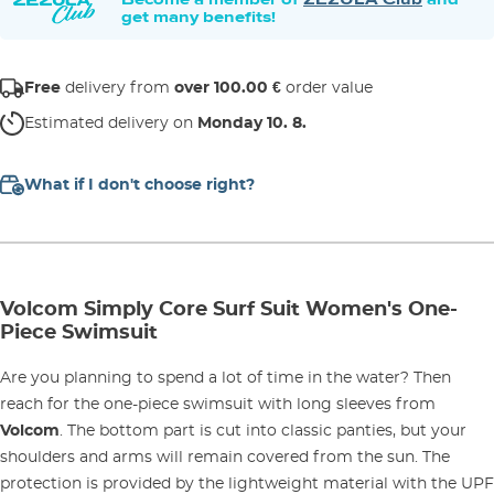
get many benefits!
Free
delivery from
over 100.00 €
order value
Estimated delivery on
Monday 10. 8.
What if I don't choose right?
Volcom Simply Core Surf Suit Women's One-
Piece Swimsuit
Are you planning to spend a lot of time in the water? Then
reach for the one-piece swimsuit with long sleeves from
Volcom
. The bottom part is cut into classic panties, but your
shoulders and arms will remain covered from the sun. The
protection is provided by the lightweight material with the UPF