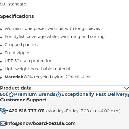
50+ standard.
Specifications
Women's one-piece swimsuit with long sleeves
For stylish coverage while swimming and surfing
Cropped panties
Front zipper
UPF 50+ sun protection
Lightweight breathable material
Material:
80% recycled nylon, 20% elastane
Product data
60€
Premium Brands
Exceptionally Fast Delivery
Manufacturer address:
Customer Support
VOLCOM SAS
1 allée Belharra–Baia Park
+420 516 777 011
(Monday–Friday, 7:00 a.m.–4:00 p.m.)
64600 ANGLET
FRANCE
info@snowboard-zezula.com