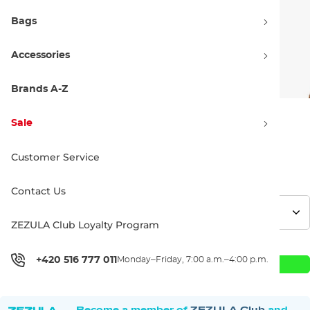
Bags
Accessories
Brands A-Z
Sale
86.90 €
108.90 €
Customer Service
Discount 20% off
Price history
Contact Us
ZEZULA Club Loyalty Program
+420 516 777 011
Monday–Friday, 7:00 a.m.–4:00 p.m.
Add to Cart
Become a member of
ZEZULA Club
and