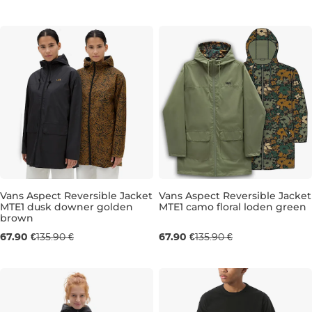
L/XL
XS
S
Vans Aspect Reversible Jacket
Vans Aspect Reversible Jacket
MTE1 dusk downer golden
MTE1 camo floral loden green
Sale 50% off
Sale 50% off
brown
67.90 €
135.90 €
67.90 €
135.90 €
S
M
S