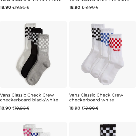
18.90 €
19.90 €
18.90 €
19.90 €
3KS, 13-16
3KS, 8,5-12
3KS, 5,5-8
3KS,
Vans Classic Check Crew
Vans Classic Check Crew
checkerboard black/white
checkerboard white
3KS, 2,5-5
3KS, 8,5-12
3KS, 13-16
3KS, 13-16
18.90 €
19.90 €
18.90 €
19.90 €