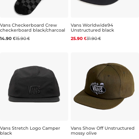
Discount 19% off
Vans Checkerboard Crew
Vans Worldwide94
checkerboard black/charcoal
Unstructured black
5,5-8
8,5-12
14.90 €
15.90 €
25.90 €
31.90 €
Discount 19% off
Discount 19% off
Vans Stretch Logo Camper
Vans Show Off Unstructured
black
mossy olive