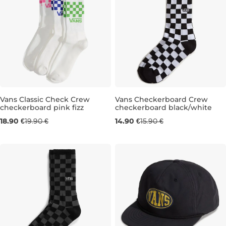
Vans Classic Check Crew
Vans Checkerboard Crew
checkerboard pink fizz
checkerboard black/white
3KS, 8,5-12
3KS, 5,5-8
3KS, 13-16
5,5-8
8,5-12
18.90 €
19.90 €
14.90 €
15.90 €