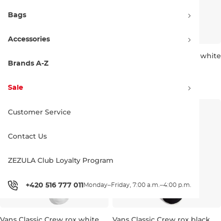
Bags
Accessories
Vans Wms Sirelle 5 Pocket
Vans Stretch Logo Crew white
Puddle Pants light stonewash
Brands A-Z
Discount 20% off
5,5-8
61.90 €
76.90 €
14.90 €
15.90 €
Sale
28
29
30
32
Customer Service
Contact Us
ZEZULA Club Loyalty Program
+420 516 777 011
Monday–Friday, 7:00 a.m.–4:00 p.m.
Vans Classic Crew rox white
Vans Classic Crew rox black