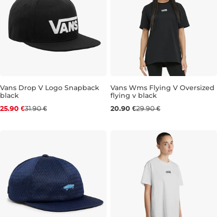
Discount 19% off
Vans Drop V Logo Snapback
Vans Wms Flying V Oversized
black
flying v black
Sale 30% off
25.90 €
31.90 €
20.90 €
29.90 €
XXS
XS