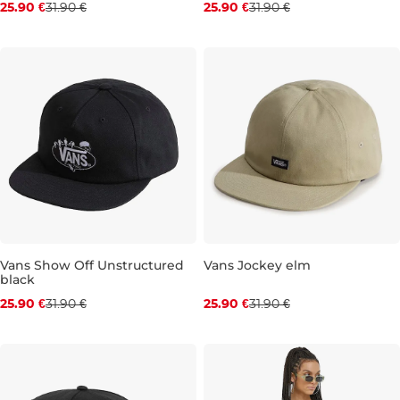
25.90 €
31.90 €
25.90 €
31.90 €
Discount 19% off
Discount 19% off
Vans Show Off Unstructured
Vans Jockey elm
black
25.90 €
31.90 €
25.90 €
31.90 €