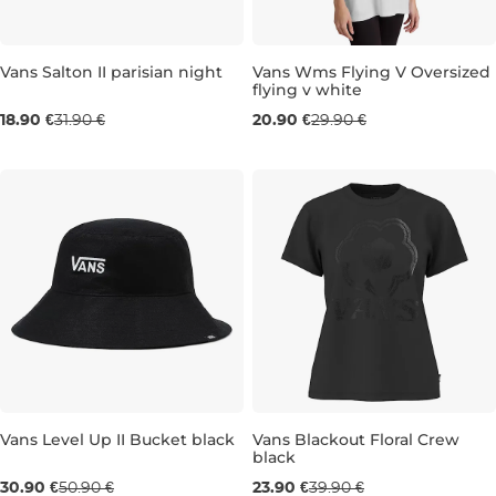
Sale 41% off
Vans Salton II parisian night
Vans Wms Flying V Oversized
flying v white
Sale 30% off
18.90 €
31.90 €
20.90 €
29.90 €
XXS
XS
S
Vans Level Up II Bucket black
Vans Blackout Floral Crew
black
Sale 39% off
Sale 40% off
30.90 €
50.90 €
23.90 €
39.90 €