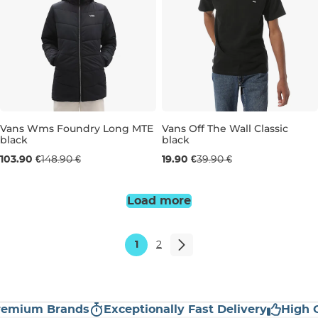
Vans Wms Foundry Long MTE
Vans Off The Wall Classic
black
black
Sale 30% off
Sale 50% off
103.90 €
148.90 €
19.90 €
39.90 €
S
L
S
Load more
1
2
ium Brands
Exceptionally Fast Delivery
High Cus