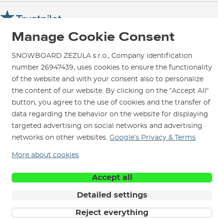
Warranty and Complaints
Opening Hours
SNOWBOARD ZEZULA Team
Instructions for use and maintenance
How to get here?
How to choose...
Manage Cookie Consent
Contact Us
Parking
Rental Shop
SNOWBOARD ZEZULA s.r.o., Company identification
number 26947439, uses cookies to ensure the functionality
Service and Repairs
of the website and with your consent also to personalize
the content of our website. By clicking on the “Accept All“
button, you agree to the use of cookies and the transfer of
data regarding the behavior on the website for displaying
We are here for you since 1996
targeted advertising on social networks and advertising
networks on other websites.
Google’s Privacy & Terms
© 2026 SNOWBOARD ZEZULA s.r.o.
English
More about cookies
Terms and Conditions
Cookies
Privacy Policy
Accept all
Detailed settings
Reject everything