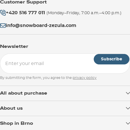
Customer Support
+420 516 777 011
(Monday–Friday, 7:00 a.m.–4:00 p.m.)
info@snowboard-zezula.com
Newsletter
Subscribe
By submitting the form, you agree to the
privacy policy
All about purchase
Delivery
About us
Payment
Blog
Shop in Brno
Returns
Test the Best