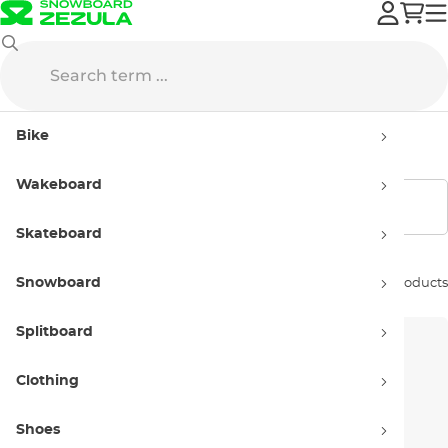
Vans
Apparel
Women’s
Bike
Women’s apparel Vans
Wakeboard
Show filters
Skateboard
Snowboard
Sort by:
29 products
Splitboard
Clothing
Shoes