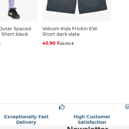
Outer Spaced
Volcom Kids Frickin EW
Short black
Short dark slate
 off
Discount 19% off
45.90 €
€
56.90 €
JR L
JR XL
JR S
JR M
JR L
JR XL
Exceptionally Fast
High Customer
Delivery
Satisfaction