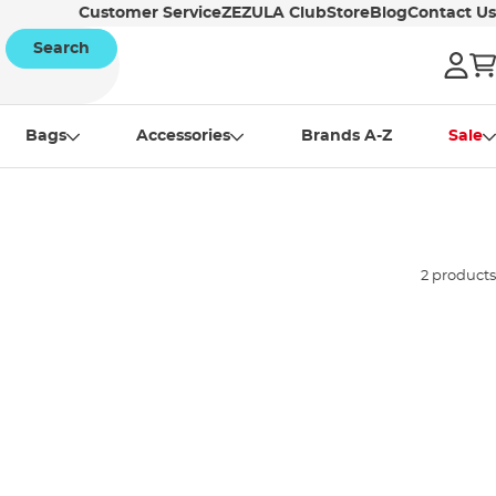
Customer Service
ZEZULA Club
Store
Blog
Contact Us
Search
Bags
Accessories
Brands A-Z
Sale
2 products