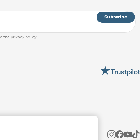
Subscribe
to the
privacy policy