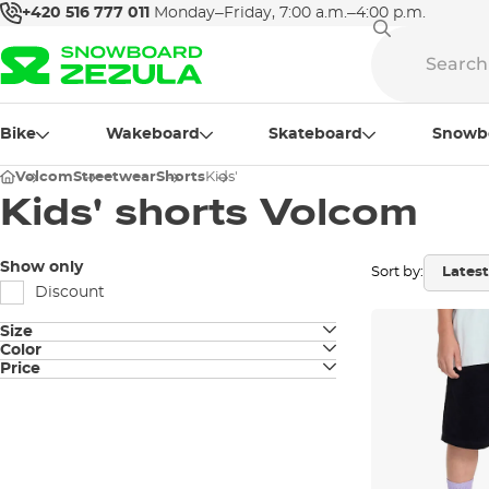
+420 516 777 011
Monday–Friday, 7:00 a.m.–4:00 p.m.
Bike
Wakeboard
Skateboard
Snowb
Volcom
Streetwear
Shorts
Kids'
Kids' shorts Volcom
Show only
Sort by:
Discount
Size
Color
JUNIOR S
Price
black
JUNIOR M
grey
JUNIOR L
JUNIOR XL