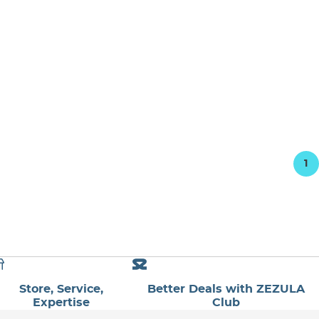
1
Store, Service,
Better Deals with ZEZULA
Expertise
Club