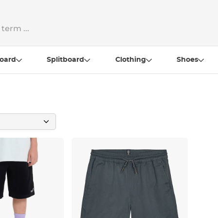
oard
Splitboard
Clothing
Shoes