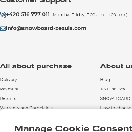
Customer Support
+420 516 777 011
(Monday–Friday, 7:00 a.m.–4:00 p.m.)
info@snowboard-zezula.com
All about purchase
About u
Delivery
Blog
Payment
Test the Best
Returns
SNOWBOARD Z
Warranty and Complaints
How to choose..
Instructions for use and maintenance
Manage Cookie Consen
Contact Us