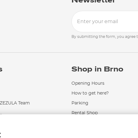
Newsletter
By submitting the form, you agree 
s
Shop in Brno
Opening Hours
How to get here?
EZULA Team
Parking
.
Rental Shop
Service and Repairs
t