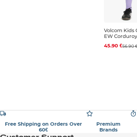
Volcom Kids 
EW Corduroy 
Discount 19%
45.90 €
56.90 
JR S
JR M
Free Shipping on Orders Over
Premium
60€
Brands