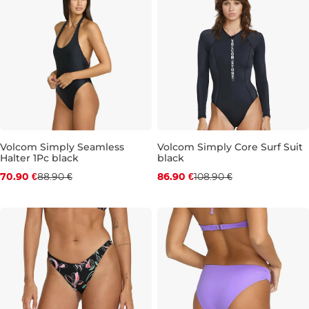
Volcom Simply Seamless
Volcom Simply Core Surf Suit
Halter 1Pc black
black
Discount 20% off
Discount 20% off
70.90 €
88.90 €
86.90 €
108.90 €
M
L
XL
S
M
L