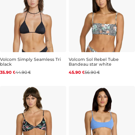
Volcom Simply Seamless Tri
Volcom Sol Rebel Tube
black
Bandeau star white
Discount 20% off
Discount 19% off
35.90 €
44.90 €
45.90 €
56.90 €
S
M
S
XL