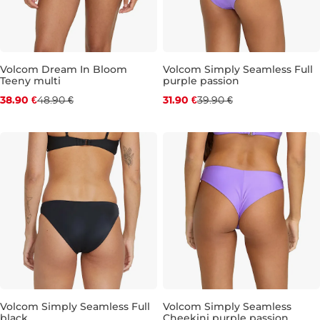
Volcom Dream In Bloom
Volcom Simply Seamless Full
Teeny multi
purple passion
Discount 20% off
Discount 20% off
38.90 €
48.90 €
31.90 €
39.90 €
S
M
L
XL
M
L
XL
Volcom Simply Seamless Full
Volcom Simply Seamless
black
Cheekini purple passion