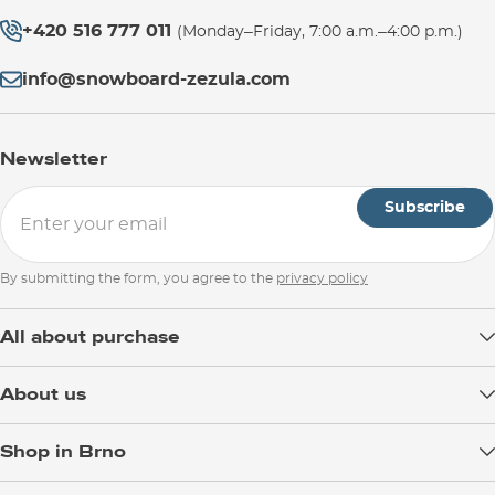
+420 516 777 011
(Monday–Friday, 7:00 a.m.–4:00 p.m.)
info@snowboard-zezula.com
Newsletter
Subscribe
By submitting the form, you agree to the
privacy policy
All about purchase
Delivery
About us
Payment
Blog
Shop in Brno
Returns
Test the Best
Warranty and Complaints
Opening Hours