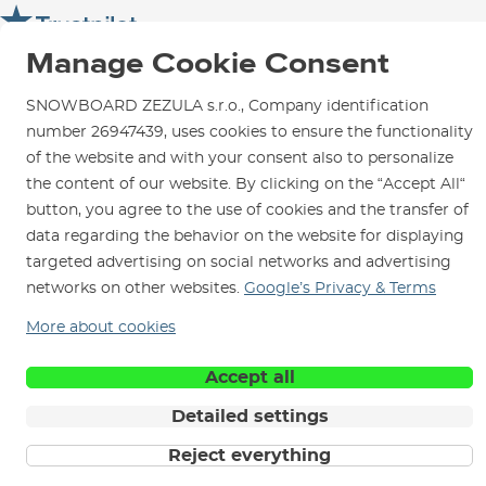
SNOWBOARD ZEZULA Team
Instructions for use and maintenance
How to get here?
How to choose...
Manage Cookie Consent
Contact Us
Parking
Rental Shop
SNOWBOARD ZEZULA s.r.o., Company identification
number 26947439, uses cookies to ensure the functionality
Service and Repairs
of the website and with your consent also to personalize
the content of our website. By clicking on the “Accept All“
button, you agree to the use of cookies and the transfer of
data regarding the behavior on the website for displaying
We are here for you since 1996
targeted advertising on social networks and advertising
networks on other websites.
Google’s Privacy & Terms
© 2026 SNOWBOARD ZEZULA s.r.o.
English
More about cookies
Terms and Conditions
Cookies
Privacy Policy
Accept all
Detailed settings
Reject everything