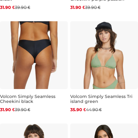
Discount 20% off
Discount 20% off
31.90 €
39.90 €
31.90 €
39.90 €
S
M
L
XL
S
M
XL
Volcom Simply Seamless
Volcom Simply Seamless Tri
Cheekini black
island green
Discount 20% off
Discount 20% off
31.90 €
39.90 €
35.90 €
44.90 €
M
L
XL
S
M
L
XL