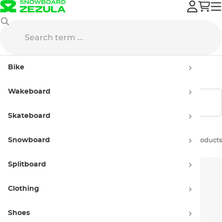
Volcom
Women’s
Bike
Women’s products Volcom
Wakeboard
Show filters
Skateboard
Snowboard
Sort by:
101 products
Splitboard
Clothing
Shoes