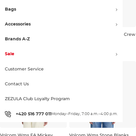
Bags
Accessories
Volcom Wms FA Mickey
Volcom Wms Stone Soft Crew
Mason Crew vintage black
pale khaki
Brands A-Z
Discount 20% off
Discount 20% off
67.90 €
84.90 €
54.90 €
68.90 €
Sale
M
L
S
M
L
XL
Customer Service
Contact Us
ZEZULA Club Loyalty Program
+420 516 777 011
Monday–Friday, 7:00 a.m.–4:00 p.m.
Volcom Wms FA Mickey
Volcom Wms Stone Blanks