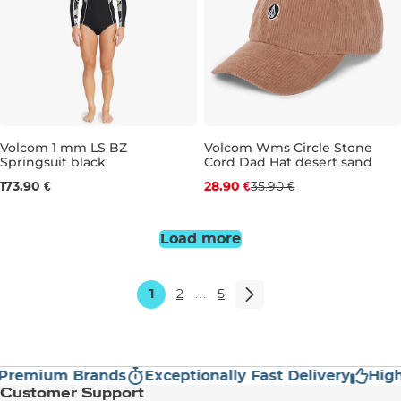
Discount 20% off
Volcom 1 mm LS BZ
Volcom Wms Circle Stone
Springsuit black
Cord Dad Hat desert sand
4
6
8
10
12
173.90 €
28.90 €
35.90 €
Load more
1
2
…
5
mium Brands
Exceptionally Fast Delivery
High Cu
Customer Support