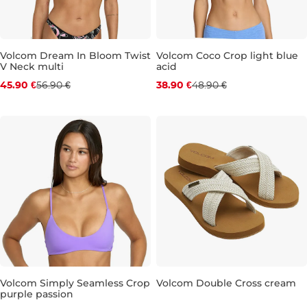
Volcom Dream In Bloom Twist
Volcom Coco Crop light blue
V Neck multi
acid
Discount 19% off
Discount 20% off
45.90 €
56.90 €
38.90 €
48.90 €
S
M
L
XL
S
M
L
XL
Volcom Simply Seamless Crop
Volcom Double Cross cream
purple passion
Discount 20% off
Discount 20% off