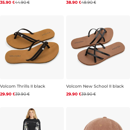
35.90 €
44.90 €
38.90 €
48.90 €
S
M
L
4
5
6
7
Volcom Thrills II black
Volcom New School II black
Discount 25% off
Discount 25% off
29.90 €
39.90 €
29.90 €
39.90 €
3
4
5
6
7
4
5
6