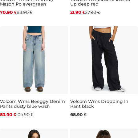
Mason Po evergreen
Up deep red
Discount 20% off
Discount 22% off
70.90 €
88.90 €
21.90 €
27.90 €
M
S
M
L
XL
Volcom Wms Beeggy Denim
Volcom Wms Dropping In
Pants dusty blue wash
Pant black
Discount 20% off
XS
S
M
L
83.90 €
104.90 €
68.90 €
24
25
27
28
30